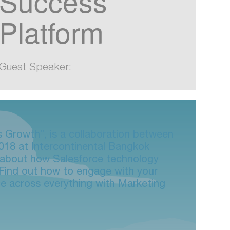
Success
Platform
Guest Speaker:
s Growth”, is a collaboration between
018 at Intercontinental Bangkok
n about how Salesforce technology
. Find out how to engage with your
ce across everything with Marketing