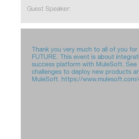
Guest Speaker:
Thank you very much to all of you f
FUTURE. This event is about integrat
success platform with MuleSoft. See
challenges to deploy new products an
MuleSoft. https://www.mulesoft.com/