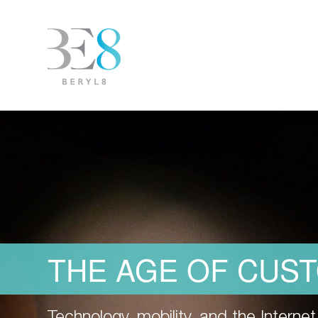
THE AGE OF CUS
Technology, mobility, and the Intern