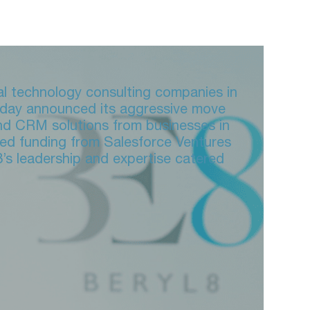
tal technology consulting companies in
today announced its aggressive move
nd CRM solutions from businesses in
red funding from Salesforce Ventures
8’s leadership and expertise catered