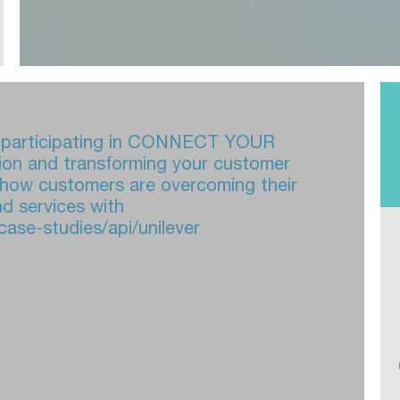
or participating in CONNECT YOUR
ion and transforming your customer
 how customers are overcoming their
d services with
case-studies/api/unilever