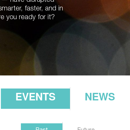
arter, faster, and in
re you ready for it?
EVENTS
NEWS
Past
Future