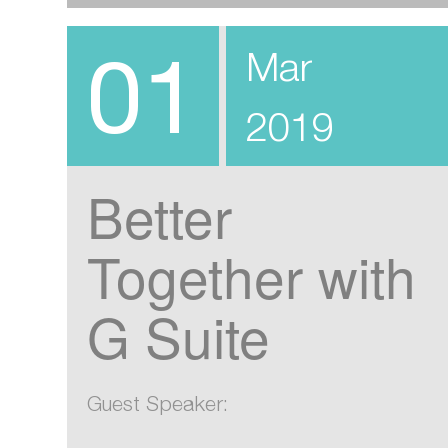
01
Mar
2019
Better
Together with
G Suite
Guest Speaker: