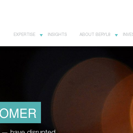
EXPERTISE
INSIGHTS
ABOUT BERYL8
INVE
TOMER
et — have disrupted