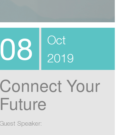
08
Oct
2019
Connect Your
Future
Guest Speaker: