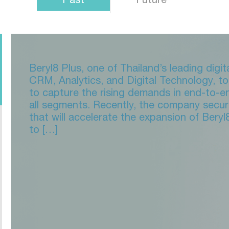
Beryl8 Plus, one of Thailand’s leading digi
CRM, Analytics, and Digital Technology, 
to capture the rising demands in end-to-e
all segments. Recently, the company secu
that will accelerate the expansion of Beryl
to […]