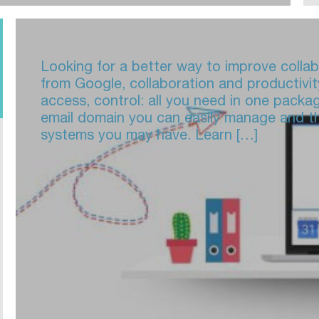
Looking for a better way to improve colla
from Google, collaboration and productivit
access, control: all you need in one packa
email domain you can easily manage and th
systems you may have. Learn […]