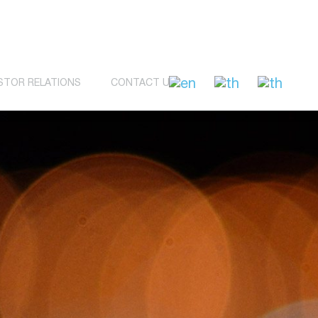
STOR RELATIONS
CONTACT US