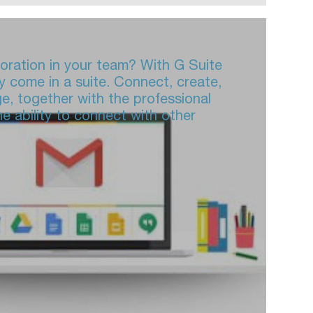
boration in your team? With G Suite
y come in a suite. Connect, create,
ge, together with the professional
e ability to connect with other