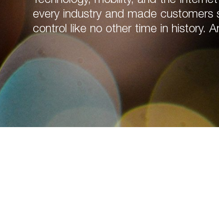
every industry and made customers sm
control like no other time in history. A