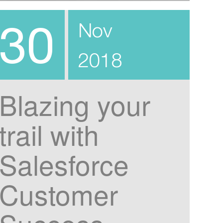
30
Nov
2018
Blazing your
trail with
Salesforce
Customer