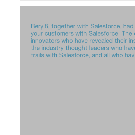
Beryl8, together with Salesforce, ha
your customers with Salesforce. The e
innovators who have revealed their in
the industry thought leaders who have
trails with Salesforce, and all who h