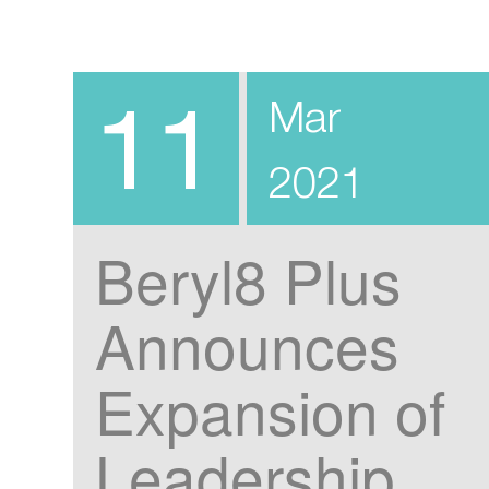
11
Mar
2021
Beryl8 Plus
Announces
Expansion of
Leadership,