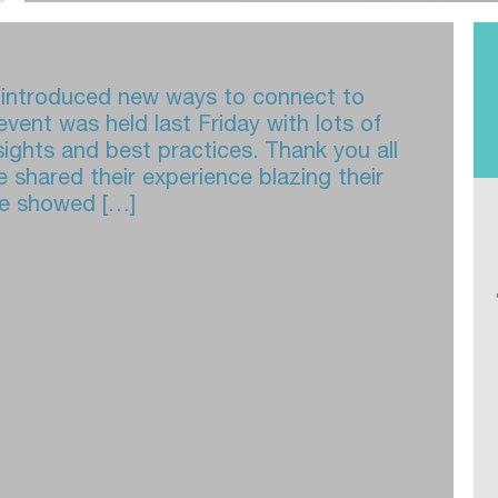
d introduced new ways to connect to
vent was held last Friday with lots of
sights and best practices. Thank you all
 shared their experience blazing their
ave showed […]