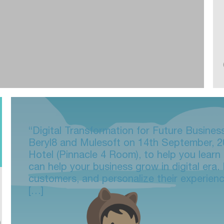
“Digital Transformation for Future Busines
Beryl8 and Mulesoft on 14th September, 2
Hotel (Pinnacle 4 Room), to help you lear
can help your business grow in digital era
customers, and personalize their experien
[…]
n