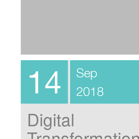
14
Sep
2018
Digital
Transformatio