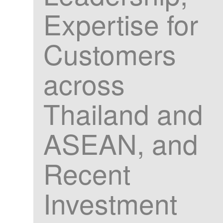
Expertise for
Customers
across
Thailand and
ASEAN, and
Recent
Investment