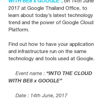
WITH BE8 x GOOGLE”,
on
14th June
2017
at Google Thailand Office, to
learn about today’s latest technology
trend and the power of Google Cloud
Platform.
Find out how to have your application
and infrastructure run on the same
technology and tools used at Google.
Event name :
“INTO THE CLOUD
WITH BE8 x GOOGLE”
Date : 14th June, 2017