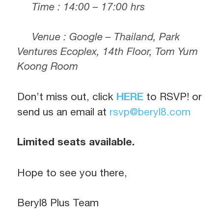
Time : 14:00 – 17:00 hrs
Venue : Google – Thailand, Park
Ventures Ecoplex, 14th Floor, Tom Yum
Koong Room
Don’t miss out, click
HERE
to RSVP! or
send us an email at
rsvp@beryl8.com
Limited seats available.
Hope to see you there,
Beryl8 Plus Team