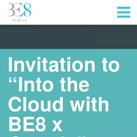
Invitation to
“Into the
Cloud with
BE8 x