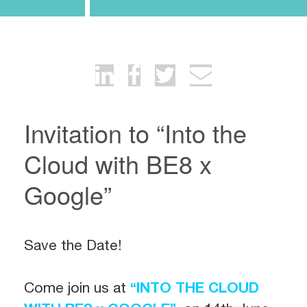
Invitation to “Into the
Cloud with BE8 x
Google”
Save the Date!
Come join us at
“INTO THE CLOUD