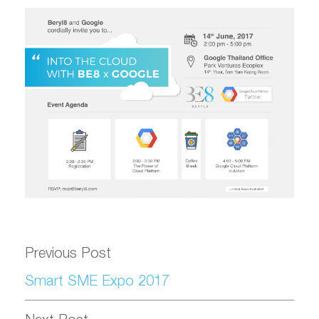
Previous Post
Smart SME Expo 2017