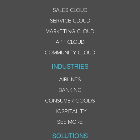
SALES CLOUD
SERVICE CLOUD
MARKETING CLOUD
APP CLOUD
COMMUNITY CLOUD
INDUSTRIES
AIRLINES
BANKING
CONSUMER GOODS
HOSPITALITY
SEE MORE
SOLUTIONS