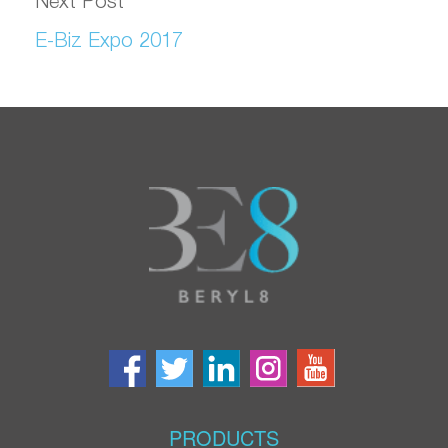
Next Post
E-Biz Expo 2017
PRODUCTS