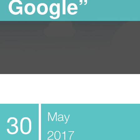
Google”
May
30
2017