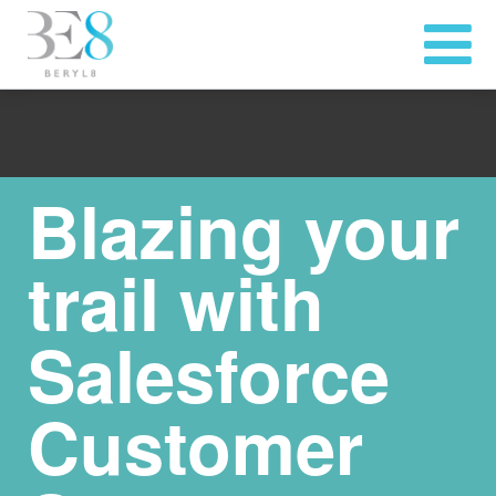
Blazing your
trail with
Salesforce
Customer