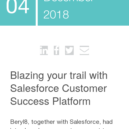
04
2018
Blazing your trail with
Salesforce Customer
Success Platform
Beryl8, together with Salesforce, had