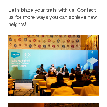
Let’s blaze your trails with us. Contact
us for more ways you can achieve new
heights!