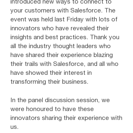
introduced new ways to connect to
your customers with Salesforce. The
event was held last Friday with lots of
innovators who have revealed their
insights and best practices. Thank you
all the industry thought leaders who
have shared their experience blazing
their trails with Salesforce, and all who
have showed their interest in
transforming their business.
In the panel discussion session, we
were honoured to have these
innovators sharing their experience with
us.