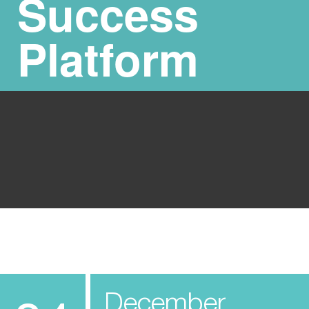
Success
Platform
December