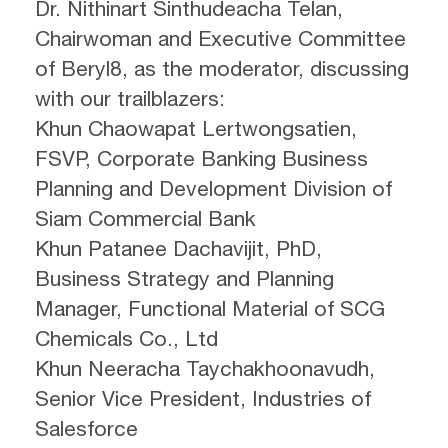
Dr. Nithinart Sinthudeacha Telan,
Chairwoman and Executive Committee
of Beryl8, as the moderator, discussing
with our trailblazers:
Khun Chaowapat Lertwongsatien,
FSVP, Corporate Banking Business
Planning and Development Division of
Siam Commercial Bank
Khun Patanee Dachavijit, PhD,
Business Strategy and Planning
Manager, Functional Material of SCG
Chemicals Co., Ltd
Khun Neeracha Taychakhoonavudh,
Senior Vice President, Industries of
Salesforce