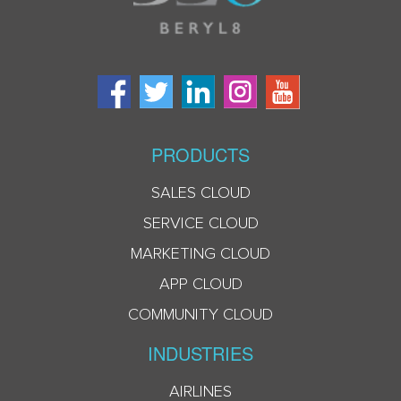
PRODUCTS
SALES CLOUD
SERVICE CLOUD
MARKETING CLOUD
APP CLOUD
COMMUNITY CLOUD
INDUSTRIES
AIRLINES