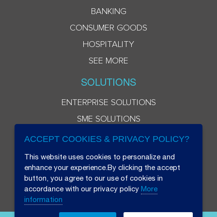
BANKING
CONSUMER GOODS
HOSPITALITY
SEE MORE
SOLUTIONS
ENTERPRISE SOLUTIONS
SME SOLUTIONS
ACCEPT COOKIES & PRIVACY POLICY?
This website uses cookies to personalize and
enhance your experience.By clicking the accept
button, you agree to our use of cookies in
accordance with our privacy policy
More
information