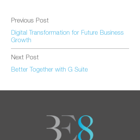
Previous Post
Digital Transformation for Future Business
Growth
Next Post
Better Together with G Suite