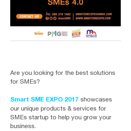
Are you looking for the best solutions
for SMEs?
Smart SME EXPO 2017
showcases
our unique products & services for
SMEs startup to help you grow your
business.