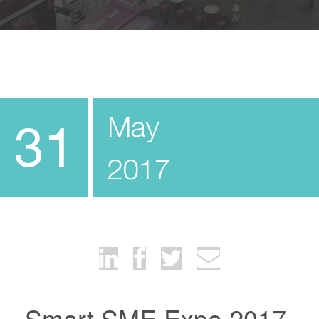
May
31
2017
Smart SME Expo 2017