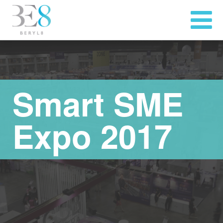
Smart SME
Expo 2017