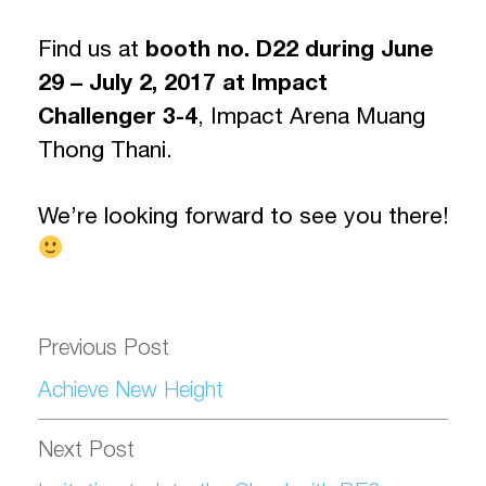
Find us at
booth no. D22
during June
29 – July 2, 2017 at Impact
Challenger 3-4
, Impact Arena Muang
Thong Thani.
We’re looking forward to see you there!
Previous Post
Achieve New Height
Next Post