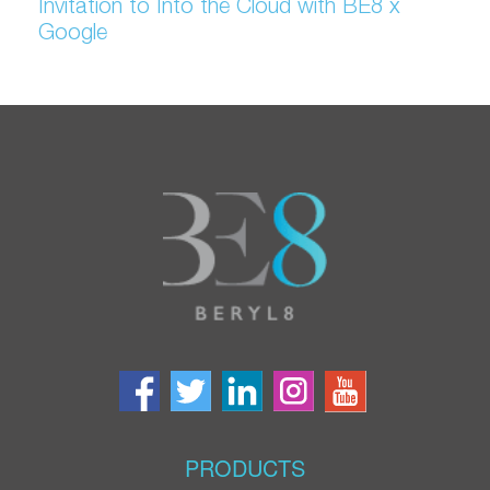
Invitation to Into the Cloud with BE8 x
Google
PRODUCTS