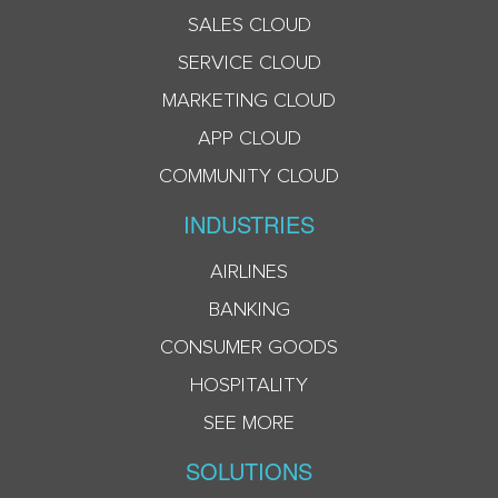
SALES CLOUD
SERVICE CLOUD
MARKETING CLOUD
APP CLOUD
COMMUNITY CLOUD
INDUSTRIES
AIRLINES
BANKING
CONSUMER GOODS
HOSPITALITY
SEE MORE
SOLUTIONS