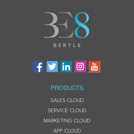
PRODUCTS
SALES CLOUD
SERVICE CLOUD
MARKETING CLOUD
APP CLOUD