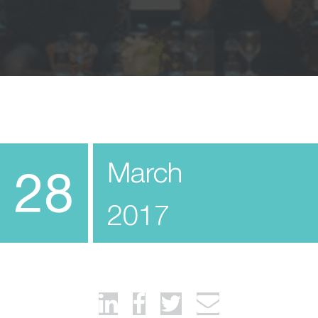
March
28
2017