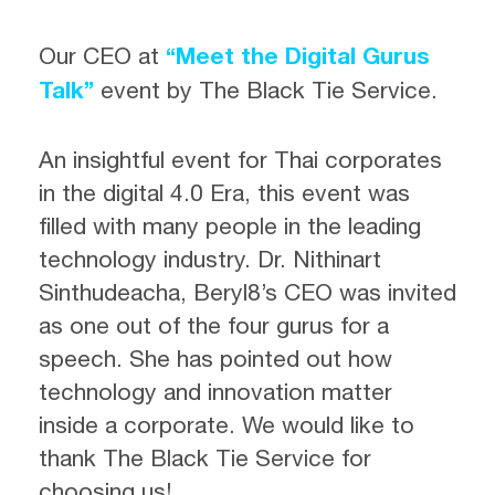
Our CEO at
“Meet the Digital Gurus
Talk”
event by The Black Tie Service.
An insightful event for Thai corporates
in the digital 4.0 Era, this event was
filled with many people in the leading
technology industry. Dr. Nithinart
Sinthudeacha, Beryl8’s CEO was invited
as one out of the four gurus for a
speech. She has pointed out how
technology and innovation matter
inside a corporate. We would like to
thank The Black Tie Service for
choosing us!