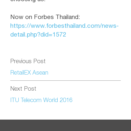
Now on Forbes Thailand
:
https://www.forbesthailand.com/news-
detail.php?did=1572
Previous Post
RetailEX Asean
Next Post
ITU Telecom World 2016