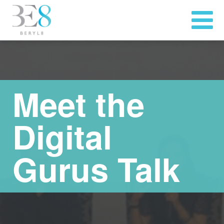
Meet the
Digital
Gurus Talk