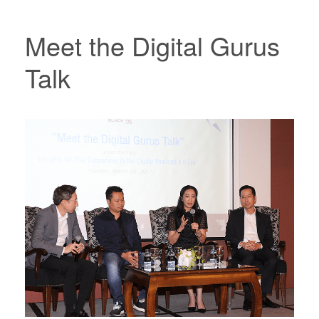
Meet the Digital Gurus
Talk