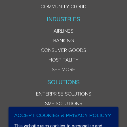
COMMUNITY CLOUD
INDUSTRIES
AIRLINES
BANKING
CONSUMER GOODS
HOSPITALITY
SEE MORE
SOLUTIONS
ENTERPRISE SOLUTIONS
SME SOLUTIONS
ACCEPT COOKIES & PRIVACY POLICY?
This website uses cookies to personalize and