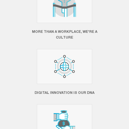
MORE THAN A WORKPLACE, WE'RE A
CULTURE
DIGITAL INNOVATION IS OUR DNA