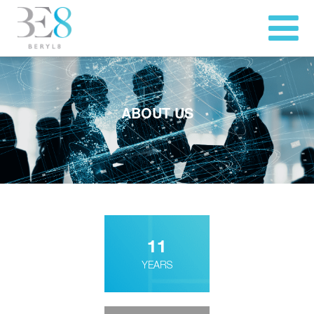
ABOUT US
11
YEARS