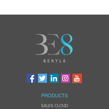
PRODUCTS
SALES CLOUD