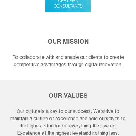
CERTIFIED
CONSULTANTS
OUR MISSION
To collaborate with and enable our clients to create
competitive advantages through digital innovation.
OUR VALUES
Our culture is a key to our success. We strive to
maintain a culture of excellence and hold ourselves to
the highest standard in everything that we do.
Excellence at the highest level and nothing less.