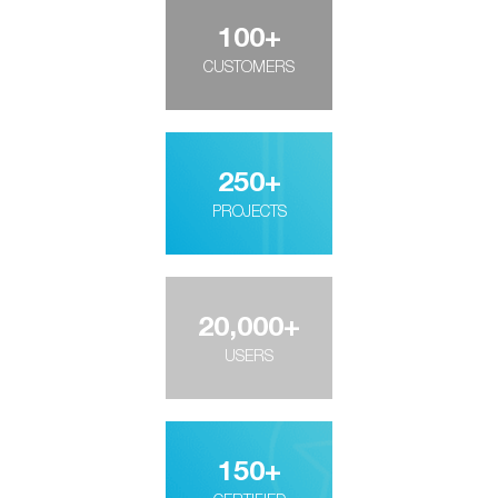
100
+
CUSTOMERS
250
+
PROJECTS
20,000
+
USERS
150
+