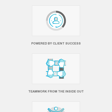
POWERED BY CLIENT SUCCESS
TEAMWORK FROM THE INSIDE OUT