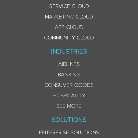
SERVICE CLOUD
MARKETING CLOUD
APP CLOUD
COMMUNITY CLOUD
INDUSTRIES
AIRLINES
BANKING
CONSUMER GOODS
HOSPITALITY
SEE MORE
SOLUTIONS
ENTERPRISE SOLUTIONS