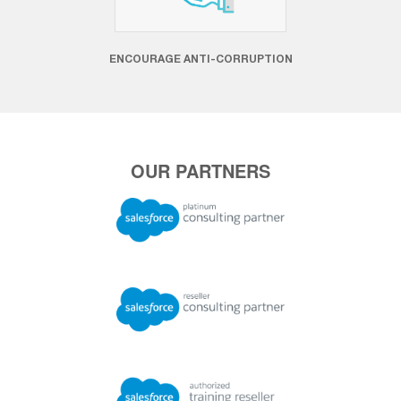
ENCOURAGE ANTI-CORRUPTION
OUR PARTNERS