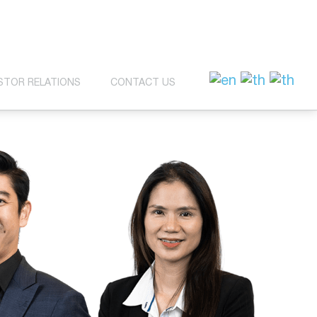
STOR RELATIONS
CONTACT US