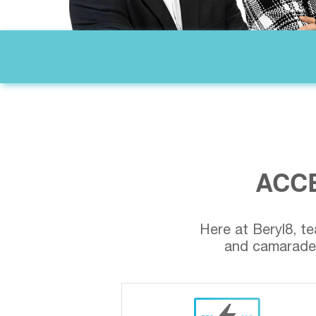
ACCE
Here at Beryl8, te
and camarader