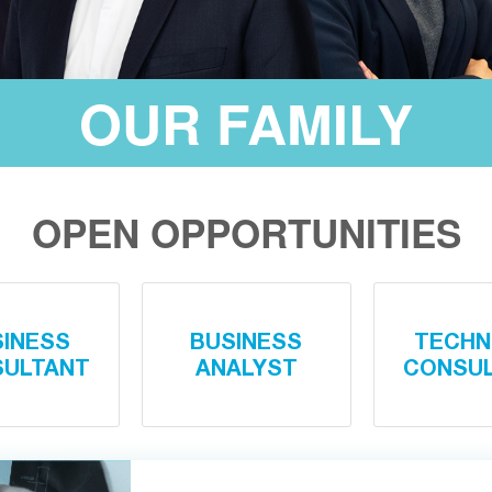
OUR FAMILY
OPEN OPPORTUNITIES
SINESS
BUSINESS
TECHN
ULTANT
ANALYST
CONSU