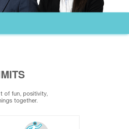
IMITS
of fun, positivity,
ings together.