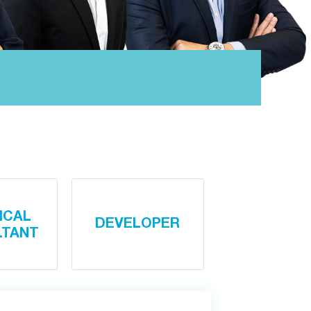
ICAL
DEVELOPER
LTANT