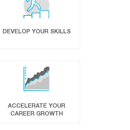
DEVELOP YOUR SKILLS
ACCELERATE YOUR
CAREER GROWTH