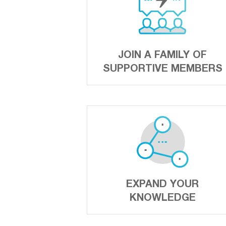
JOIN A FAMILY OF
SUPPORTIVE MEMBERS
EXPAND YOUR
KNOWLEDGE