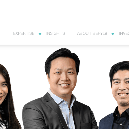
EXPERTISE
INSIGHTS
ABOUT BERYL8
INVE