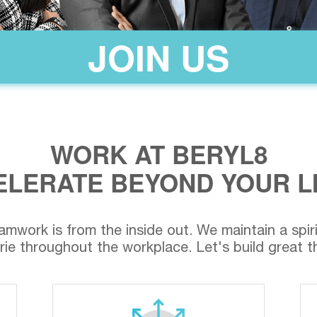
JOIN US
WORK AT BERYL8
LERATE BEYOND YOUR L
amwork is from the inside out. We maintain a spirit 
ie throughout the workplace. Let's build great th