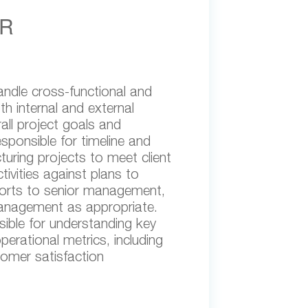
R
andle cross-functional and
h internal and external
all project goals and
esponsible for timeline and
ring projects to meet client
tivities against plans to
ports to senior management,
management as appropriate.
sible for understanding key
erational metrics, including
tomer satisfaction