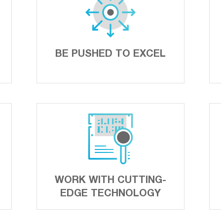
BE PUSHED TO EXCEL
WORK WITH CUTTING-
EDGE TECHNOLOGY