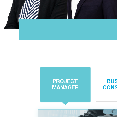
PROJECT
BU
MANAGER
CONS