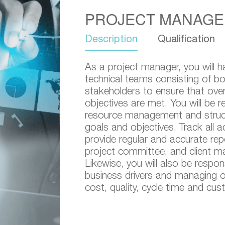
PROJECT MANAGE
Description
Qualification
As a project manager, you will h
technical teams consisting of bot
stakeholders to ensure that over
objectives are met. You will be r
resource management and structu
goals and objectives. Track all ac
provide regular and accurate re
project committee, and client 
Likewise, you will also be respon
business drivers and managing op
cost, quality, cycle time and cus