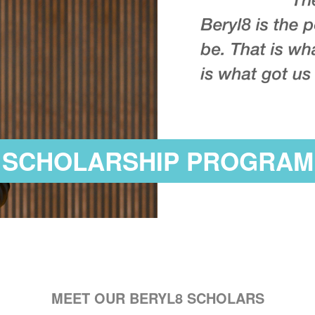
SCHOLARSHIP PROGRAM
MEET OUR BERYL8 SCHOLARS