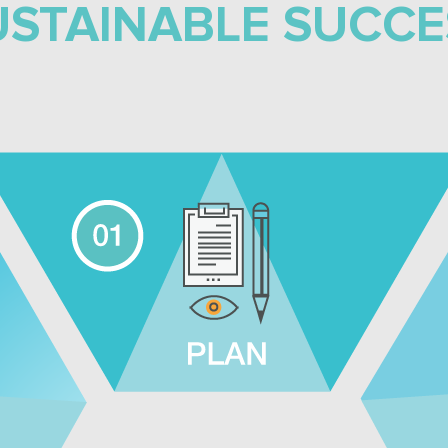
USTAINABLE SUCCE