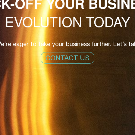
CK-OFF YOUR BUSIN
EVOLUTION TODAY
e’re eager to take your business further. Let’s tal
CONTACT US