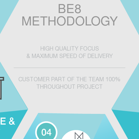
BE8
METHODOLOGY
HIGH QUALITY FOCUS
& MAXIMUM SPEED OF DELIVERY
CUSTOMER PART OF THE TEAM 100%
THROUGHOUT PROJECT