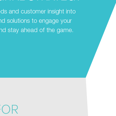
ds and customer insight into
 and solutions to engage your
nd stay ahead of the game.
FOR