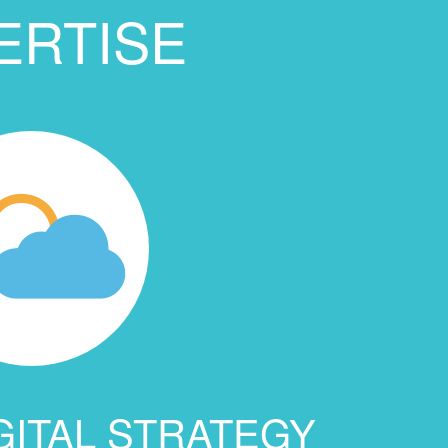
ERTISE
GITAL STRATEGY