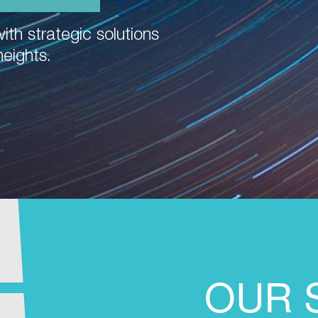
ith strategic solutions
heights.
OUR 