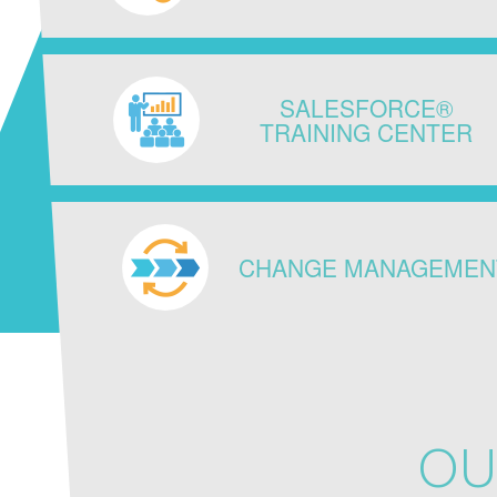
SALESFORCE®
TRAINING CENTER
CHANGE MANAGEMEN
OU