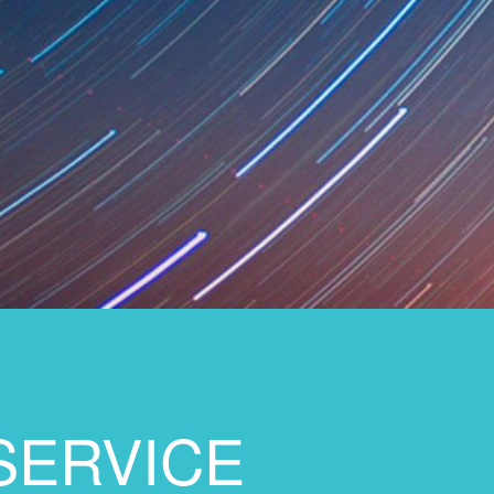
SERVICE