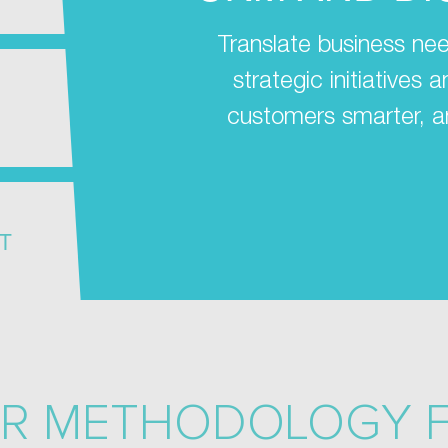
Translate business nee
strategic initiatives
customers smarter, a
T
R METHODOLOGY 