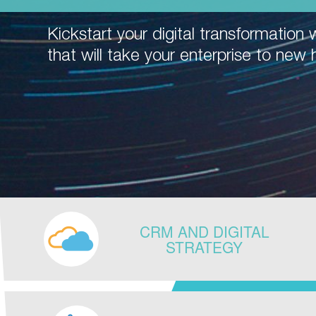
Kickstart your digital transformation w
that will take your enterprise to new 
CRM AND DIGITAL
STRATEGY