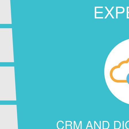
EXP
CRM AND DI