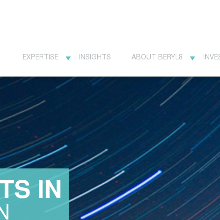
EXPERTISE
INSIGHTS
ABOUT BERYL8
INVE
TS IN
N