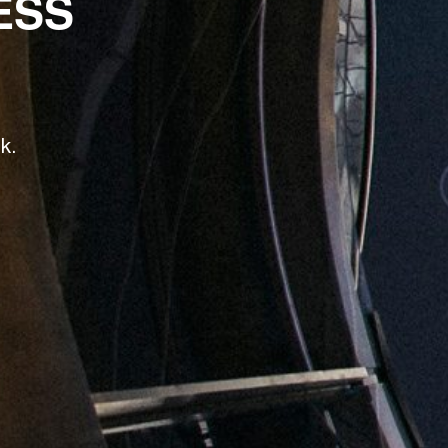
ESS
k.