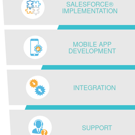
SALESFORCE®
IMPLEMENTATION
MOBILE APP
DEVELOPMENT
INTEGRATION
SUPPORT