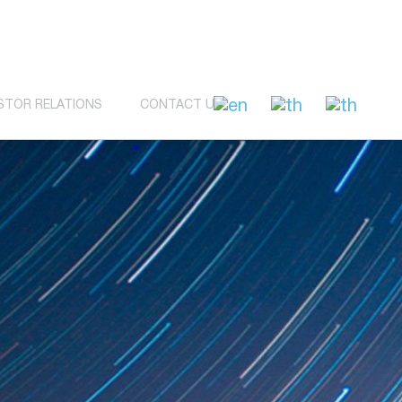
STOR RELATIONS
CONTACT US