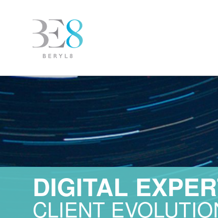
DIGITAL EXPER
CLIENT EVOLUTIO