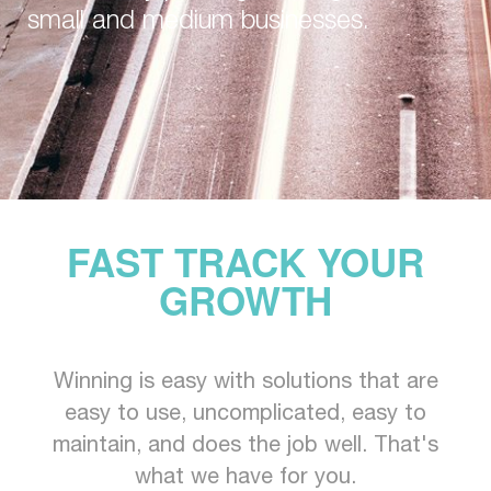
small and medium businesses.
FAST TRACK YOUR
GROWTH
Winning is easy with solutions that are
easy to use, uncomplicated, easy to
maintain, and does the job well. That's
what we have for you.