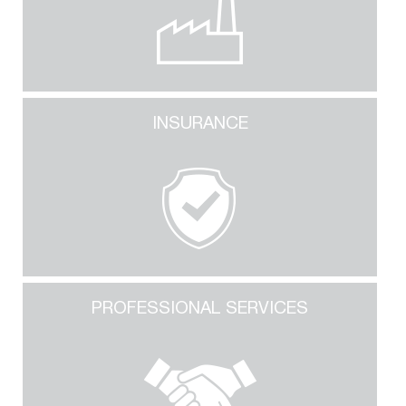
INSURANCE
PROFESSIONAL SERVICES