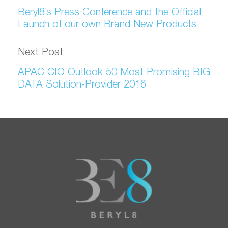
Beryl8’s Press Conference and the Official
Launch of our own Brand New Products
Next Post
APAC CIO Outlook 50 Most Promising BIG
DATA Solution-Provider 2016