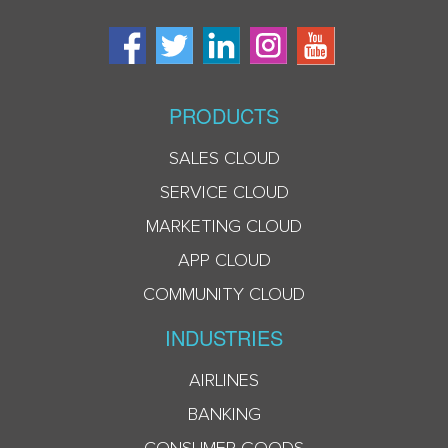
PRODUCTS
SALES CLOUD
SERVICE CLOUD
MARKETING CLOUD
APP CLOUD
COMMUNITY CLOUD
INDUSTRIES
AIRLINES
BANKING