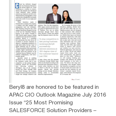
Beryl8 are honored to be featured in
APAC CIO Outlook Magazine July 2016
Issue “25 Most Promising
SALESFORCE Solution Providers –