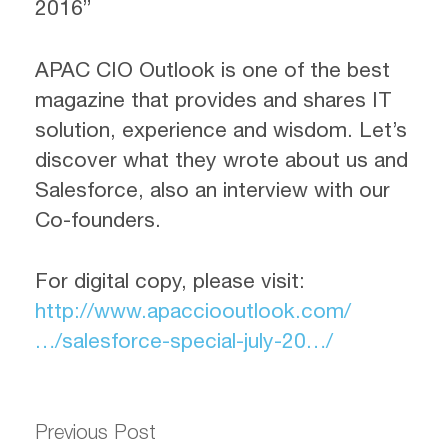
2016”
APAC CIO Outlook is one of the best
magazine that provides and shares IT
solution, experience and wisdom. Let’s
discover what they wrote about us and
Salesforce, also an interview with our
Co-founders.
For digital copy, please visit:
http://www.apacciooutlook.com/
…/salesforce-special-july-20…/
Previous Post