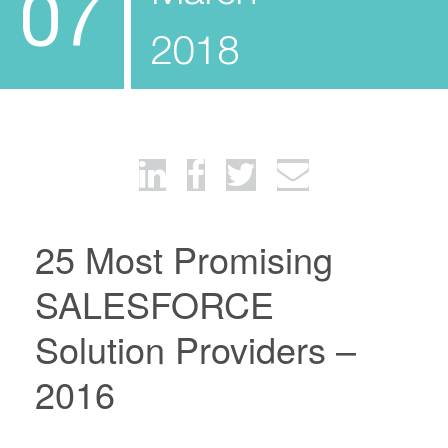
07
2018
25 Most Promising
SALESFORCE
Solution Providers –
2016