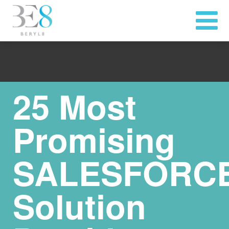
25 Most
Promising
SALESFORC
Solution