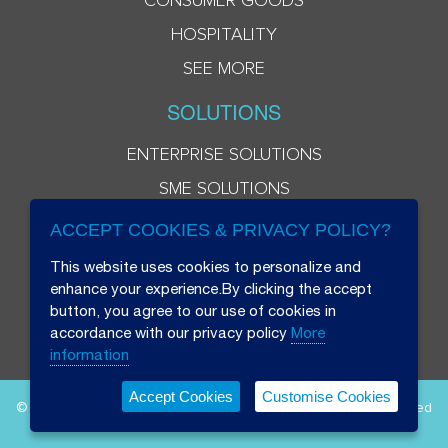
CONSUMER GOODS
HOSPITALITY
SEE MORE
SOLUTIONS
ENTERPRISE SOLUTIONS
SME SOLUTIONS
ACCEPT COOKIES & PRIVACY POLICY?
This website uses cookies to personalize and
enhance your experience.By clicking the accept
button, you agree to our use of cookies in
accordance with our privacy policy
More
information
Accept Cookies
Customise Cookies
© 2026 Beryl 8 Plus Public Company Limited. All Rights Reserved