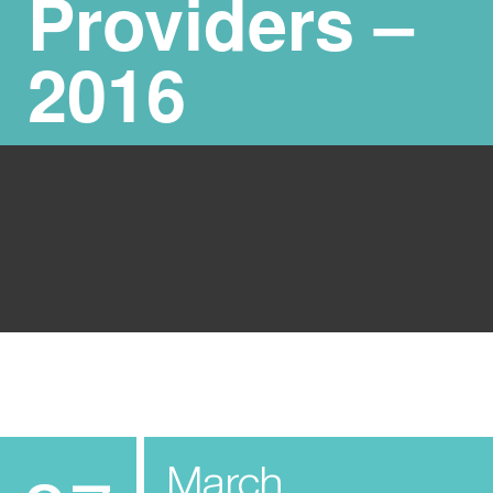
Providers –
2016
March