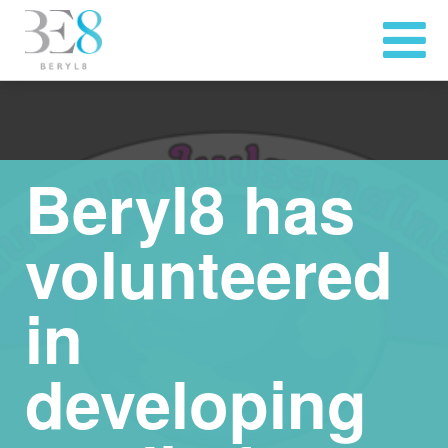
Beryl8 has
volunteered
in
developing