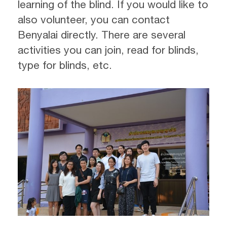
learning of the blind. If you would like to
also volunteer, you can contact
Benyalai directly. There are several
activities you can join, read for blinds,
type for blinds, etc.