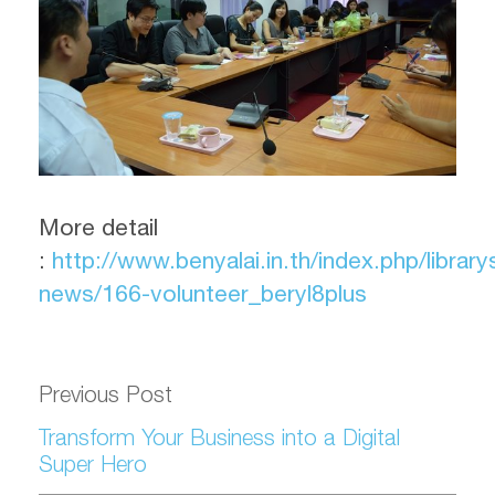
More detail
:
http://www.benyalai.in.th/index.php/library
news/166-volunteer_beryl8plus
Previous Post
Transform Your Business into a Digital
Super Hero