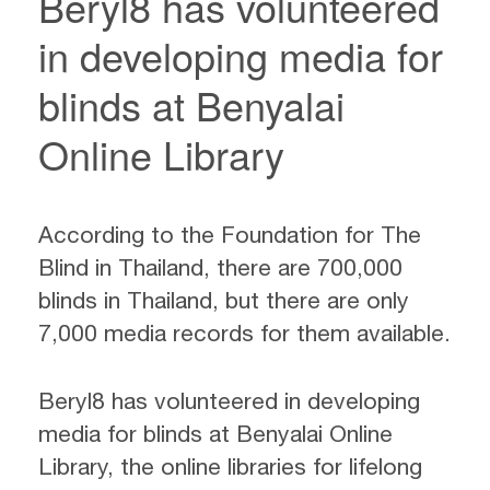
Beryl8 has volunteered
in developing media for
blinds at Benyalai
Online Library
According to the Foundation for The
Blind in Thailand, there are 700,000
blinds in Thailand, but there are only
7,000 media records for them available.
Beryl8 has volunteered in developing
media for blinds at Benyalai Online
Library, the online libraries for lifelong