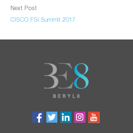
Next Post
CISCO FSI Summit 2017