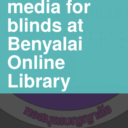
media for
blinds at
Benyalai
Online
Library