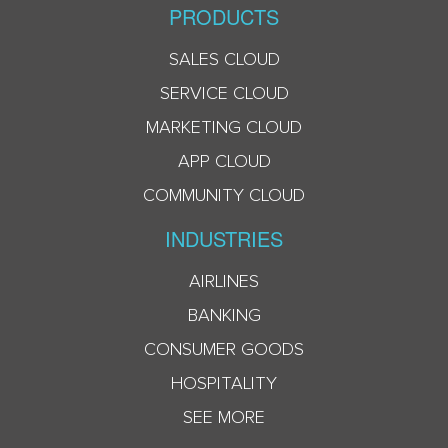
PRODUCTS
SALES CLOUD
SERVICE CLOUD
MARKETING CLOUD
APP CLOUD
COMMUNITY CLOUD
INDUSTRIES
AIRLINES
BANKING
CONSUMER GOODS
HOSPITALITY
SEE MORE