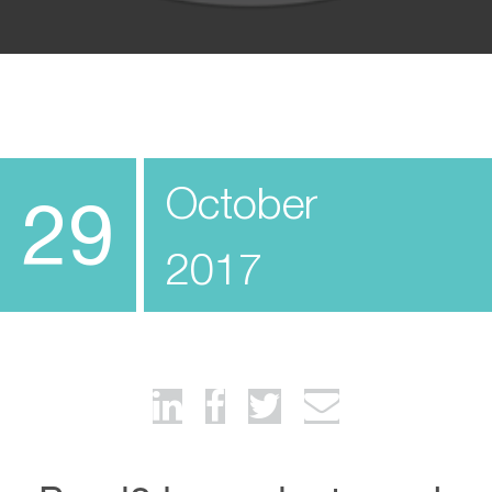
October
29
2017