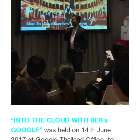
“INTO THE CLOUD WITH BE8 x
GOOGLE”
was held
on 14th June
2017 at Google Thailand Office, to