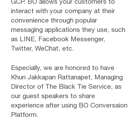
GCP. BO allows your customers to
interact with your company at their
convenience through popular
messaging applications they use, such
as LINE, Facebook Messenger,
Twitter, WeChat, etc.
Especially, we are honored to have
Khun Jakkapan Rattanapet, Managing
Director of The Black Tie Service, as
our guest speakers to share
experience after using BO Conversaion
Platform.