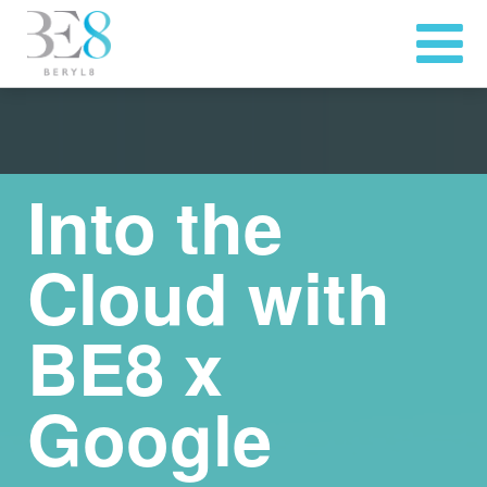
Into the
Cloud with
BE8 x
Google