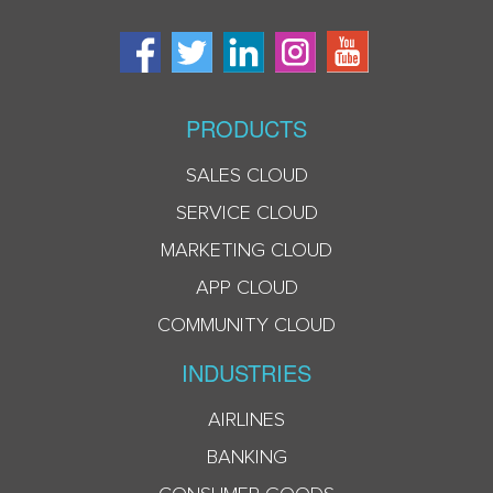
PRODUCTS
SALES CLOUD
SERVICE CLOUD
MARKETING CLOUD
APP CLOUD
COMMUNITY CLOUD
INDUSTRIES
AIRLINES
BANKING