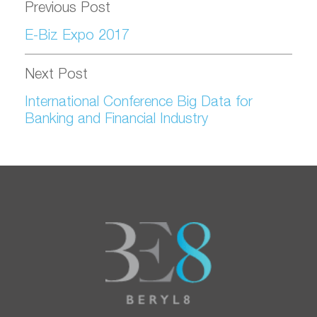
Previous Post
E-Biz Expo 2017
Next Post
International Conference Big Data for
Banking and Financial Industry