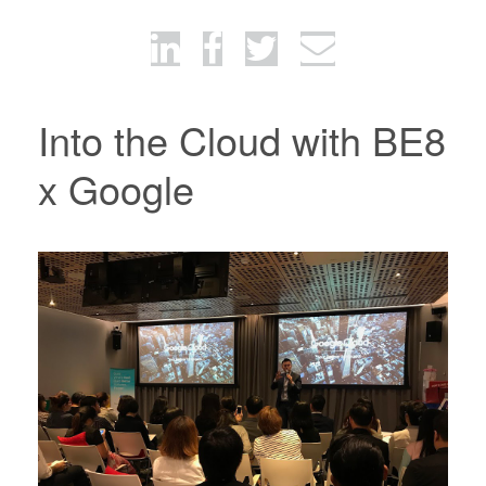
Into the Cloud with BE8
x Google