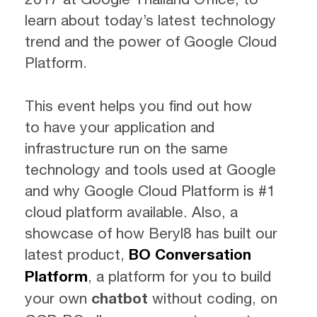
learn about today’s latest technology
trend and the power of Google Cloud
Platform.
This event helps you find out how
to have your application and
infrastructure run on the same
technology and tools used at Google
and why Google Cloud Platform is #1
cloud platform available. Also, a
showcase of how Beryl8 has built our
latest product,
BO Conversation
Platform
, a platform for you to build
your own
chatbot
without coding, on