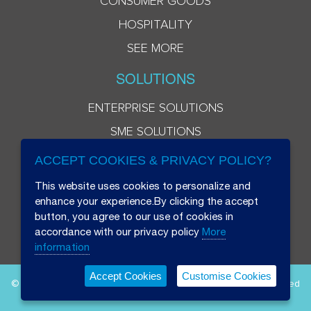
CONSUMER GOODS
HOSPITALITY
SEE MORE
SOLUTIONS
ENTERPRISE SOLUTIONS
SME SOLUTIONS
ACCEPT COOKIES & PRIVACY POLICY?
This website uses cookies to personalize and
enhance your experience.By clicking the accept
button, you agree to our use of cookies in
accordance with our privacy policy
More
information
Accept Cookies
Customise Cookies
© 2026 Beryl 8 Plus Public Company Limited. All Rights Reserved