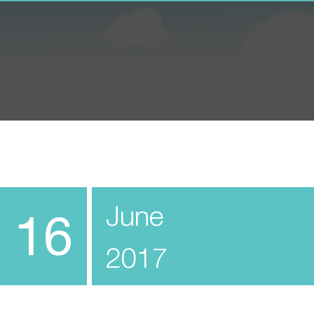
June
16
2017