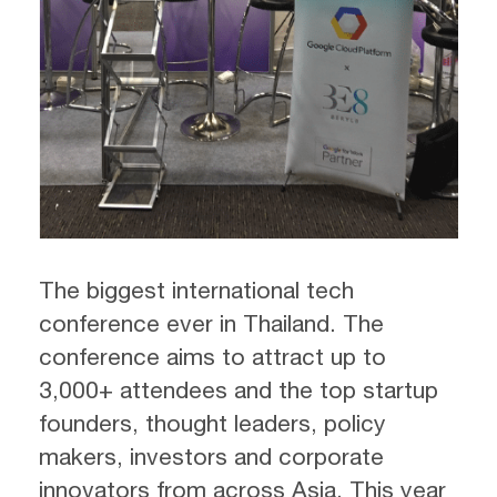
The biggest international tech
conference ever in Thailand. The
conference aims to attract up to
3,000+ attendees and the top startup
founders, thought leaders, policy
makers, investors and corporate
innovators from across Asia. This year