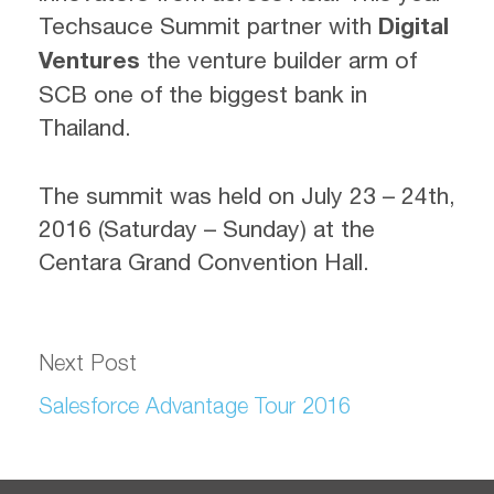
Techsauce Summit partner with
Digital
Ventures
the venture builder arm of
SCB one of the biggest bank in
Thailand.
The summit was held on July 23 – 24th,
2016 (Saturday – Sunday) at the
Centara Grand Convention Hall.
Next Post
Salesforce Advantage Tour 2016