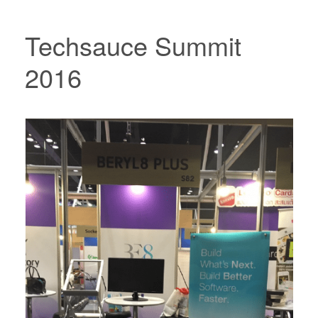
Techsauce Summit
2016