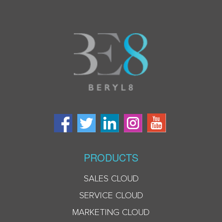
PRODUCTS
SALES CLOUD
SERVICE CLOUD
MARKETING CLOUD