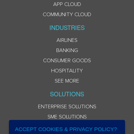
APP CLOUD
COMMUNITY CLOUD
INDUSTRIES
AIRLINES
BANKING
CONSUMER GOODS
HOSPITALITY
SEE MORE
SOLUTIONS
ENTERPRISE SOLUTIONS
SME SOLUTIONS
ACCEPT COOKIES & PRIVACY POLICY?