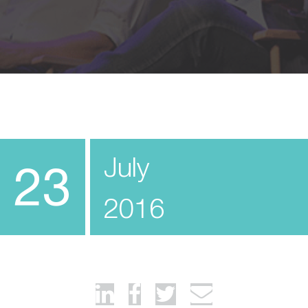
July
23
2016