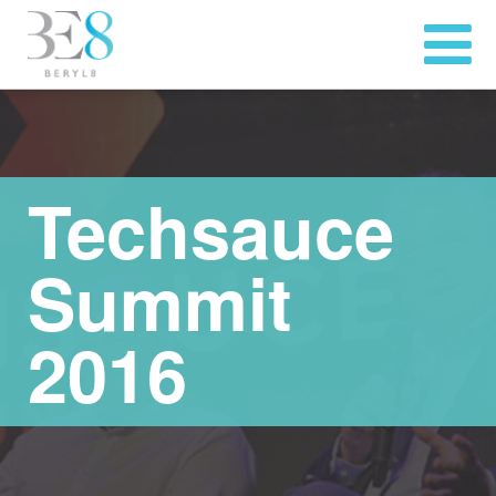
Techsauce
Summit
2016