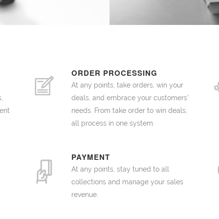
ORDER PROCESSING
At any points, take orders, win your
,
deals, and embrace your customers’
ent
needs. From take order to win deals,
all process in one system.
PAYMENT
At any points, stay tuned to all
collections and manage your sales
revenue.