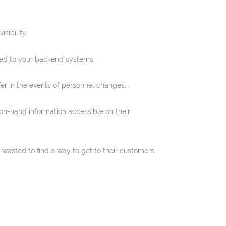
ibility..
ted to your backend systems.
er in the events of personnel changes. .
on-hand information accessible on their
wasted to find a way to get to their customers.