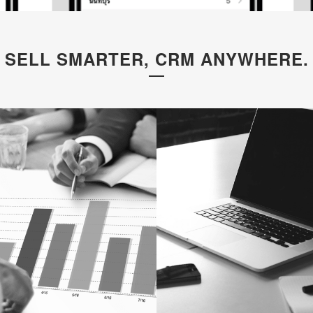
SELL SMARTER, CRM ANYWHERE.