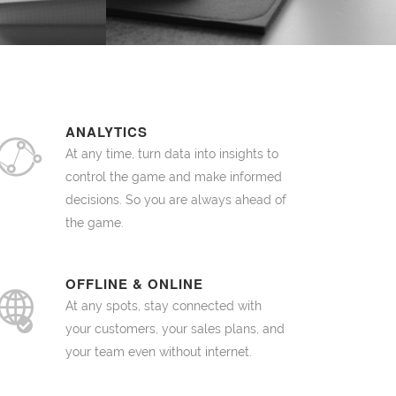
ANALYTICS
At any time, turn data into insights to
control the game and make informed
decisions. So you are always ahead of
the game.
OFFLINE & ONLINE
At any spots, stay connected with
your customers, your sales plans, and
your team even without internet.