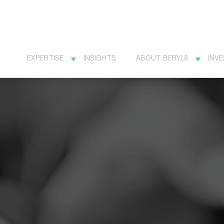
EXPERTISE
INSIGHTS
ABOUT BERYL8
INV