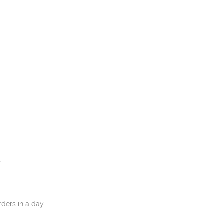
S
ore orders in a day.