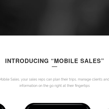
INTRODUCING “MOBILE SALES”
Mobile Sales, your sales reps can plan their trips, manage clients 
information on the go right at their fingertips