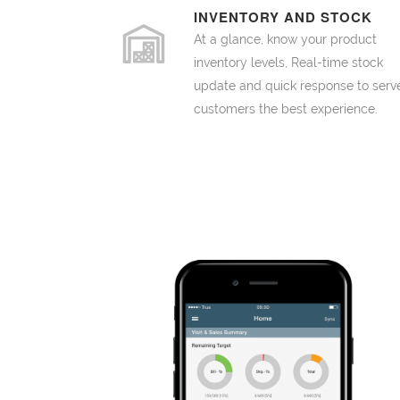
INVENTORY AND STOCK
At a glance, know your product
inventory levels, Real-time stock
update and quick response to serv
customers the best experience.