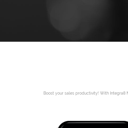
Boost your sales productivity! With Integra8 