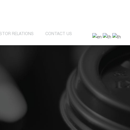
ESTOR RELATIONS
CONTACT US