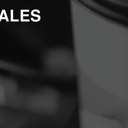
SALES