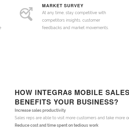
MARKET SURVEY
At any time, stay competitive with
competitors insights, customer
e
feedbacks and market movements.
HOW INTEGRA8 MOBILE SALE
BENEFITS YOUR BUSINESS?
Increase sales productivity
Sales reps are able to visit more customers and take m
Reduce cost and time spent on tedious work