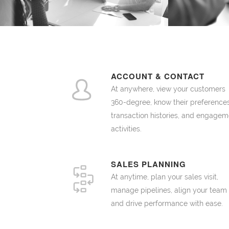
ACCOUNT & CONTACT
At anywhere, view your customers
360-degree, know their preferences
transaction histories, and engagem
activities.
SALES PLANNING
At anytime, plan your sales visit,
manage pipelines, align your team
and drive performance with ease.