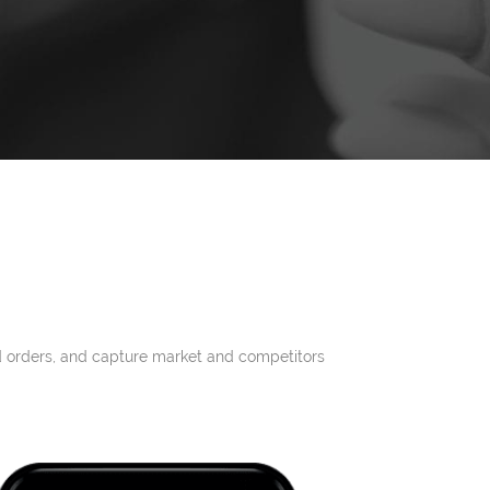
and orders, and capture market and competitors