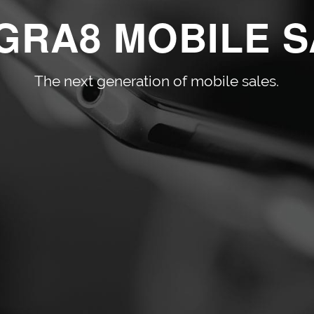
GRA8 MOBILE 
The next generation of mobile sales.