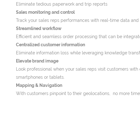
Eliminate tedious paperwork and trip reports
Sales monitoring and control
Track your sales reps performances with real-time data and vis
Streamlined workflow
Efficient and seamless order processing that can be integra
Centralized customer information
Eliminate information loss while leveraging knowledge transf
Elevate brand image
Look professional when your sales reps visit customers with 
smartphones or tablets.
Mapping & Navigation
With customers pinpoint to their geolocations, no more time 