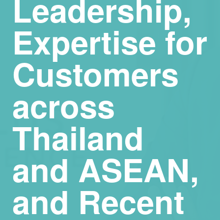
Leadership,
Expertise for
Customers
across
Thailand
and ASEAN,
and Recent