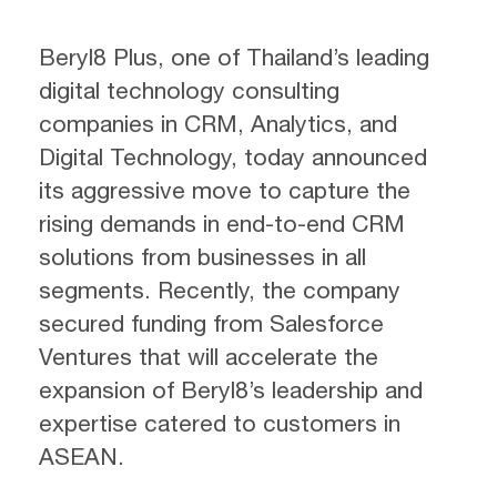
Beryl8 Plus, one of Thailand’s leading
digital technology consulting
companies in CRM, Analytics, and
Digital Technology, today announced
its aggressive move to capture the
rising demands in end-to-end CRM
solutions from businesses in all
segments. Recently, the company
secured funding from Salesforce
Ventures that will accelerate the
expansion of Beryl8’s leadership and
expertise catered to customers in
ASEAN.