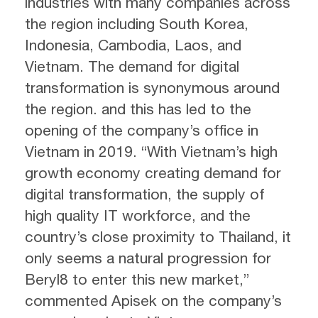
industries with many companies across
the region including South Korea,
Indonesia, Cambodia, Laos, and
Vietnam. The demand for digital
transformation is synonymous around
the region. and this has led to the
opening of the company’s office in
Vietnam in 2019. “With Vietnam’s high
growth economy creating demand for
digital transformation, the supply of
high quality IT workforce, and the
country’s close proximity to Thailand, it
only seems a natural progression for
Beryl8 to enter this new market,”
commented Apisek on the company’s