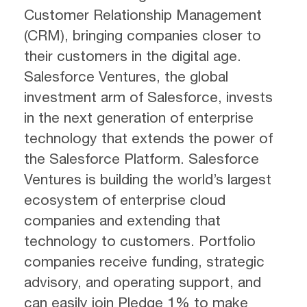
Customer Relationship Management
(CRM), bringing companies closer to
their customers in the digital age.
Salesforce Ventures, the global
investment arm of Salesforce, invests
in the next generation of enterprise
technology that extends the power of
the Salesforce Platform. Salesforce
Ventures is building the world’s largest
ecosystem of enterprise cloud
companies and extending that
technology to customers. Portfolio
companies receive funding, strategic
advisory, and operating support, and
can easily join Pledge 1% to make