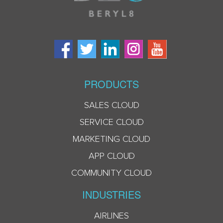
PRODUCTS
SALES CLOUD
SERVICE CLOUD
MARKETING CLOUD
APP CLOUD
COMMUNITY CLOUD
INDUSTRIES
AIRLINES