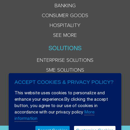
BANKING
CONSUMER GOODS
HOSPITALITY
SEE MORE
SOLUTIONS
ENTERPRISE SOLUTIONS
SME SOLUTIONS
ACCEPT COOKIES & PRIVACY POLICY?
This website uses cookies to personalize and
enhance your experience.By clicking the accept
button, you agree to our use of cookies in
accordance with our privacy policy
More
information