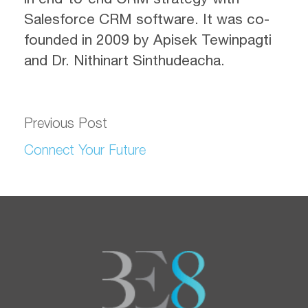
Salesforce CRM software. It was co-
founded in 2009 by Apisek Tewinpagti
and Dr. Nithinart Sinthudeacha.
Previous Post
Connect Your Future