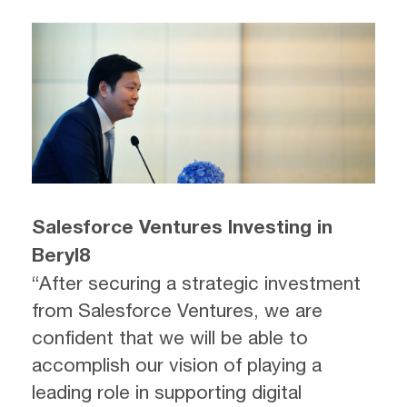
Salesforce Ventures Investing in
Beryl8
“After securing a strategic investment
from Salesforce Ventures, we are
confident that we will be able to
accomplish our vision of playing a
leading role in supporting digital