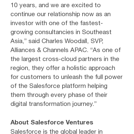
10 years, and we are excited to
continue our relationship now as an
investor with one of the fastest-
growing consultancies in Southeast
Asia,” said Charles Woodall, SVP,
Alliances & Channels APAC. “As one of
the largest cross-cloud partners in the
region, they offer a holistic approach
for customers to unleash the full power
of the Salesforce platform helping
them through every phase of their
digital transformation journey.”
About Salesforce Ventures
Salesforce is the global leader in