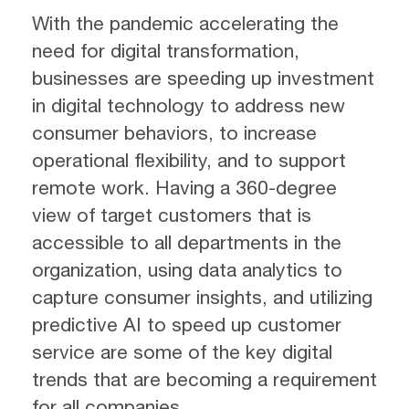
With the pandemic accelerating the
need for digital transformation,
businesses are speeding up investment
in digital technology to address new
consumer behaviors, to increase
operational flexibility, and to support
remote work. Having a 360-degree
view of target customers that is
accessible to all departments in the
organization, using data analytics to
capture consumer insights, and utilizing
predictive AI to speed up customer
service are some of the key digital
trends that are becoming a requirement
for all companies.