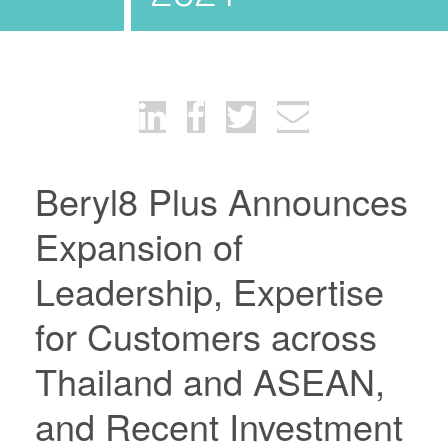
Beryl8 Plus Announces
Expansion of
Leadership, Expertise
for Customers across
Thailand and ASEAN,
and Recent Investment