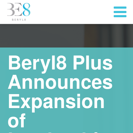
Beryl8 Plus
Announces
Expansion
of