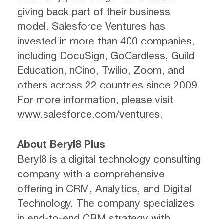
giving back part of their business
model. Salesforce Ventures has
invested in more than 400 companies,
including DocuSign, GoCardless, Guild
Education, nCino, Twilio, Zoom, and
others across 22 countries since 2009.
For more information, please visit
www.salesforce.com/ventures.
About Beryl8 Plus
Beryl8 is a digital technology consulting
company with a comprehensive
offering in CRM, Analytics, and Digital
Technology. The company specializes
in end-to-end CRM strategy with