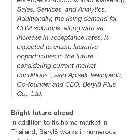
Sales, Services, and Analytics.
Additionally, the rising demand for
CRM solutions, along with an
increase in acceptance rates, is
expected to create lucrative
opportunities in the future
considering current market
conditions”, said Apisek Tewinpagti,
Co-founder and CEO, Beryl8 Plus
Co., Ltd.
Bright future ahead
In addition to its home market in
Thailand, Beryl8 works in numerous