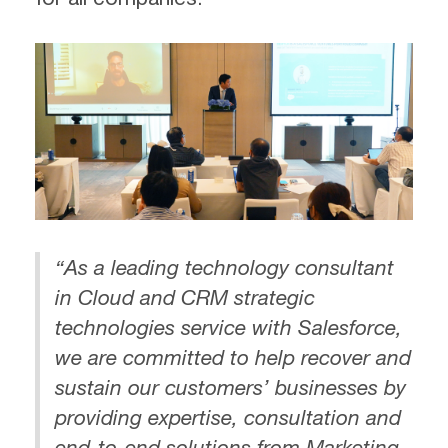
“As a leading technology consultant
in Cloud and CRM strategic
technologies service with Salesforce,
we are committed to help recover and
sustain our customers’ businesses by
providing expertise, consultation and
end-to-end solutions from Marketing,