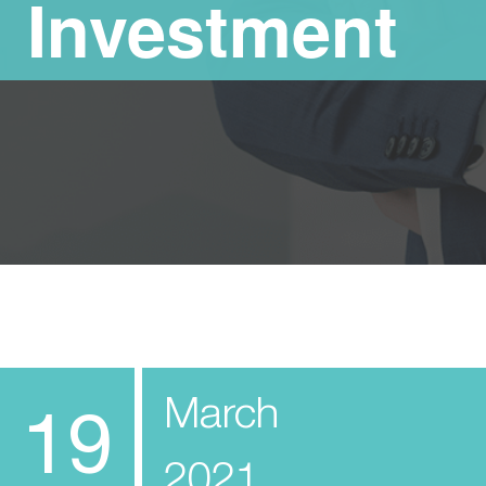
Investment
March
19
2021