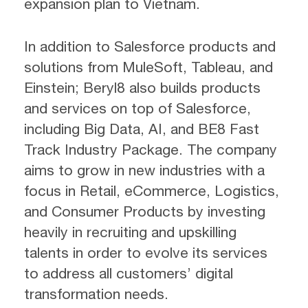
expansion plan to Vietnam.
In addition to Salesforce products and
solutions from MuleSoft, Tableau, and
Einstein; Beryl8 also builds products
and services on top of Salesforce,
including Big Data, AI, and BE8 Fast
Track Industry Package. The company
aims to grow in new industries with a
focus in Retail, eCommerce, Logistics,
and Consumer Products by investing
heavily in recruiting and upskilling
talents in order to evolve its services
to address all customers’ digital
transformation needs.