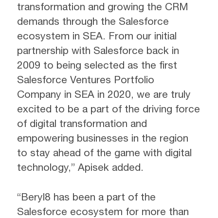
transformation and growing the CRM
demands through the Salesforce
ecosystem in SEA. From our initial
partnership with Salesforce back in
2009 to being selected as the first
Salesforce Ventures Portfolio
Company in SEA in 2020, we are truly
excited to be a part of the driving force
of digital transformation and
empowering businesses in the region
to stay ahead of the game with digital
technology,” Apisek added.
“Beryl8 has been a part of the
Salesforce ecosystem for more than