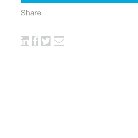
Share