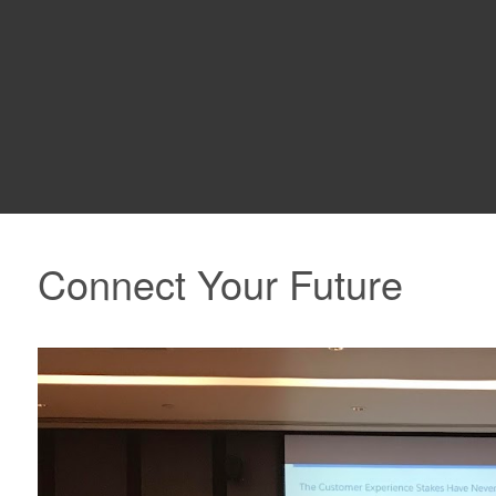
Connect Your Future