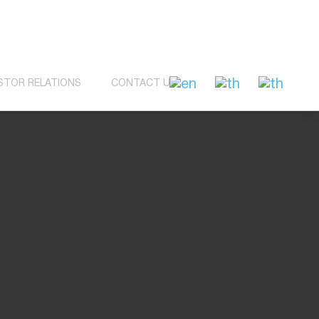
STOR RELATIONS
CONTACT US