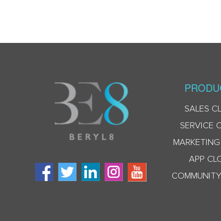
PRODU
SALES C
SERVICE 
MARKETING
APP CL
COMMUNITY