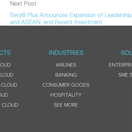
Next Post
Beryl8 Plus Announces Expansion of Leadership
and ASEAN, and Recent Investment
CTS
INDUSTRIES
SOL
LOUD
AIRLINES
ENTERPRI
CLOUD
BANKING
SME 
 CLOUD
CONSUMER GOODS
OUD
HOSPITALITY
 CLOUD
SEE MORE