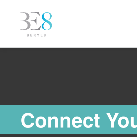
Connect You