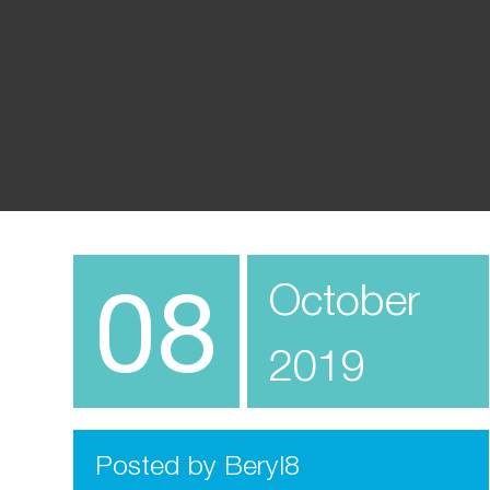
08
October
2019
Posted by Beryl8