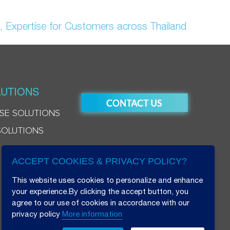
, Expertise for Customers across Thailand
UTIONS
SE SOLUTIONS
SOLUTIONS
ACCEPT COOKIES & PRIVACY POLICY?
This website uses cookies to personalize and enhance
your experience.By clicking the accept button, you
agree to our use of cookies in accordance with our
privacy policy
More information