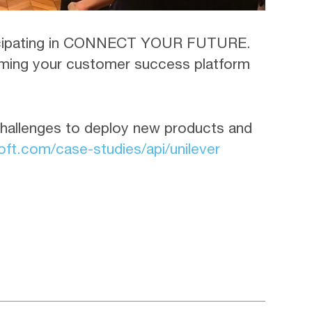
rticipating in CONNECT YOUR FUTURE.
orming your customer success platform
hallenges to deploy new products and
ft.com/case-studies/api/unilever