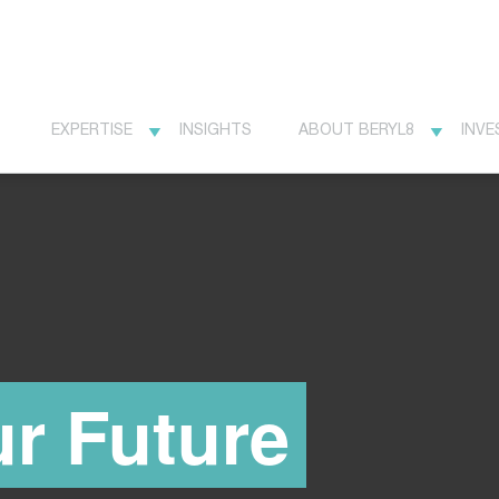
EXPERTISE
INSIGHTS
ABOUT BERYL8
INVE
r Future