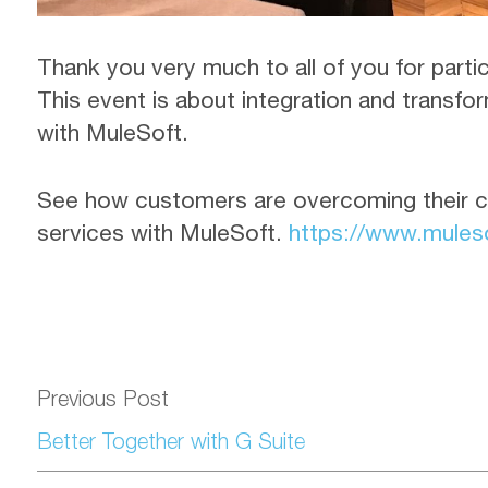
Thank you very much to all of you for pa
This event is about integration and transf
with MuleSoft.
See how customers are overcoming their c
services with MuleSoft.
https://www.muleso
Previous Post
Better Together with G Suite