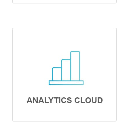
COMMUNITY CLOUD