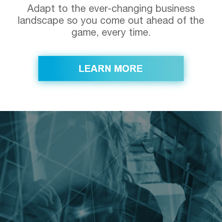
Adapt to the ever-changing business
landscape so you come out ahead of the
game, every time.