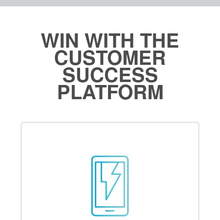
WIN WITH THE
CUSTOMER
SUCCESS
PLATFORM