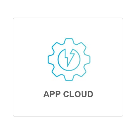
ANALYTICS CLOUD
APP CLOUD