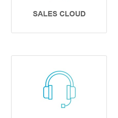
SALES CLOUD