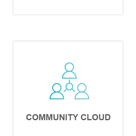
MARKETING CLOUD