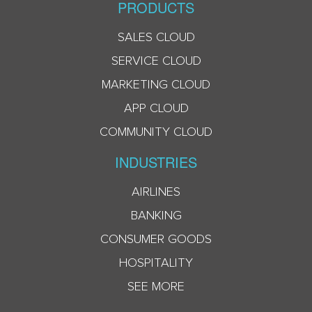
PRODUCTS
SALES CLOUD
SERVICE CLOUD
MARKETING CLOUD
APP CLOUD
COMMUNITY CLOUD
INDUSTRIES
AIRLINES
BANKING
CONSUMER GOODS
HOSPITALITY
SEE MORE