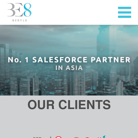
OUR CLIENTS