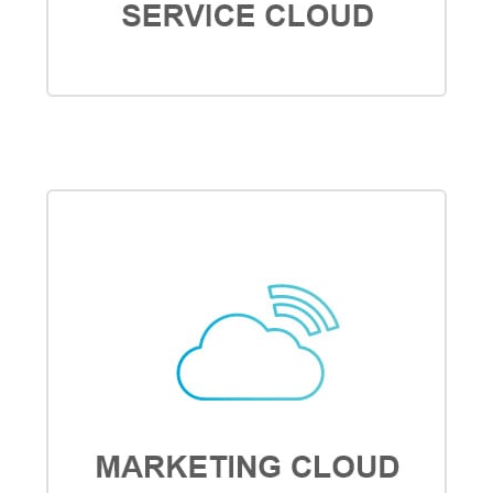
SERVICE CLOUD