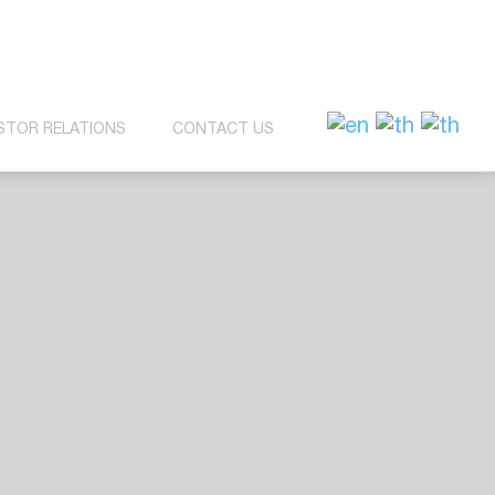
STOR RELATIONS
CONTACT US