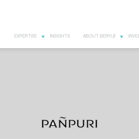
EXPERTISE
INSIGHTS
ABOUT BERYL8
INVE