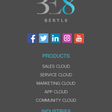
PRODUCTS
SALES CLOUD
SERVICE CLOUD
MARKETING CLOUD
APP CLOUD
COMMUNITY CLOUD
INDUSTRIES