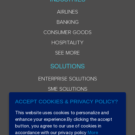
AIRLINES
BANKING
CONSUMER GOODS
HOSPITALITY
SEE MORE
SOLUTIONS
ENTERPRISE SOLUTIONS
SME SOLUTIONS
ACCEPT COOKIES & PRIVACY POLICY?
This website uses cookies to personalize and
enhance your experience.By clicking the accept
button, you agree to our use of cookies in
accordance with our privacy policy
More