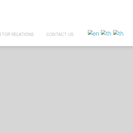
STOR RELATIONS
CONTACT US