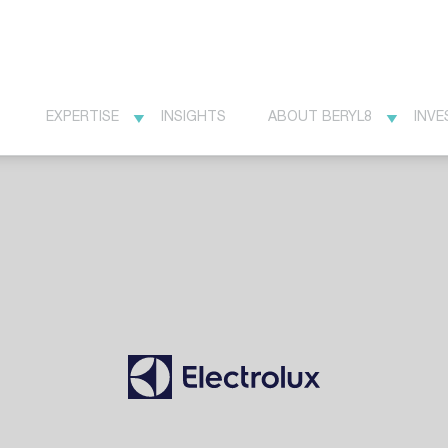
EXPERTISE
INSIGHTS
ABOUT BERYL8
INVE