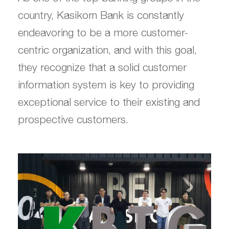
country, Kasikorn Bank is constantly
endeavoring to be a more customer-
centric organization, and with this goal,
they recognize that a solid customer
information system is key to providing
exceptional service to their existing and
prospective customers.