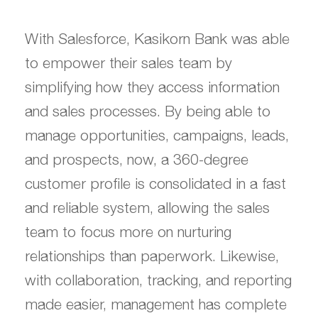
With Salesforce, Kasikorn Bank was able
to empower their sales team by
simplifying how they access information
and sales processes. By being able to
manage opportunities, campaigns, leads,
and prospects, now, a 360-degree
customer profile is consolidated in a fast
and reliable system, allowing the sales
team to focus more on nurturing
relationships than paperwork. Likewise,
with collaboration, tracking, and reporting
made easier, management has complete