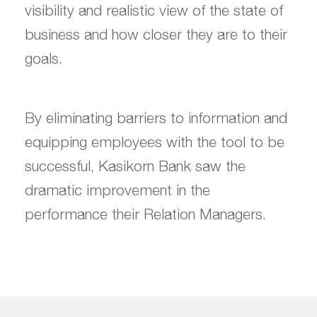
visibility and realistic view of the state of
business and how closer they are to their
goals.
By eliminating barriers to information and
equipping employees with the tool to be
successful, Kasikorn Bank saw the
dramatic improvement in the
performance their Relation Managers.