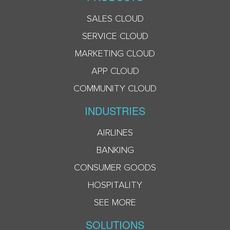
SALES CLOUD
SERVICE CLOUD
MARKETING CLOUD
APP CLOUD
COMMUNITY CLOUD
INDUSTRIES
AIRLINES
BANKING
CONSUMER GOODS
HOSPITALITY
SEE MORE
SOLUTIONS