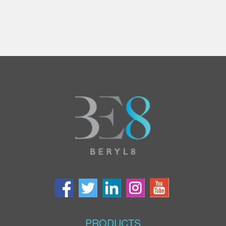
PRODUCTS