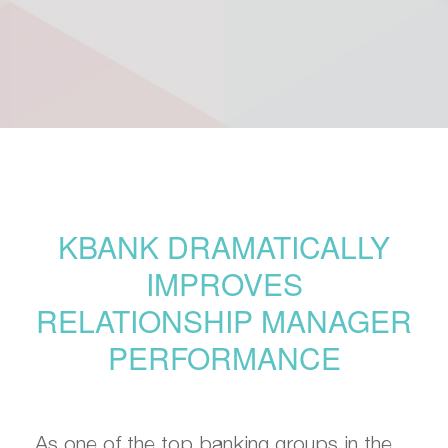
KBANK DRAMATICALLY
IMPROVES
RELATIONSHIP MANAGER
PERFORMANCE
As one of the top banking groups in the