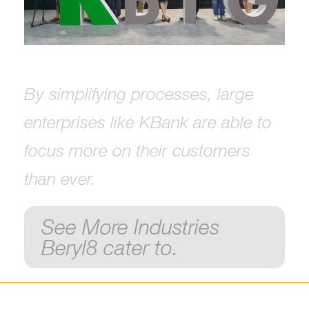
By simplifying processes, large
enterprises like KBank are able to
focus more on their customers
than ever.
See More Industries
Beryl8 cater to.