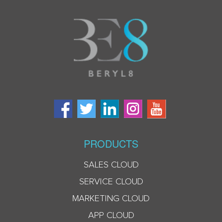
PRODUCTS
SALES CLOUD
SERVICE CLOUD
MARKETING CLOUD
APP CLOUD