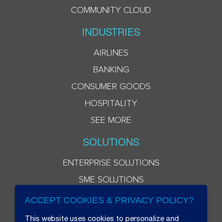
COMMUNITY CLOUD
INDUSTRIES
AIRLINES
BANKING
CONSUMER GOODS
HOSPITALITY
SEE MORE
SOLUTIONS
ENTERPRISE SOLUTIONS
SME SOLUTIONS
ACCEPT COOKIES & PRIVACY POLICY?
This website uses cookies to personalize and