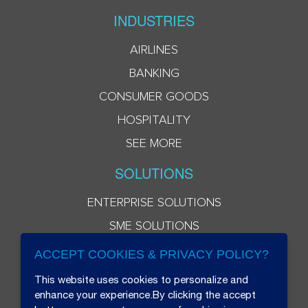
INDUSTRIES
AIRLINES
BANKING
CONSUMER GOODS
HOSPITALITY
SEE MORE
SOLUTIONS
ENTERPRISE SOLUTIONS
SME SOLUTIONS
ACCEPT COOKIES & PRIVACY POLICY?
This website uses cookies to personalize and
enhance your experience.By clicking the accept