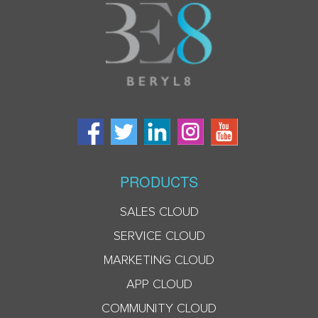
PRODUCTS
SALES CLOUD
SERVICE CLOUD
MARKETING CLOUD
APP CLOUD
COMMUNITY CLOUD