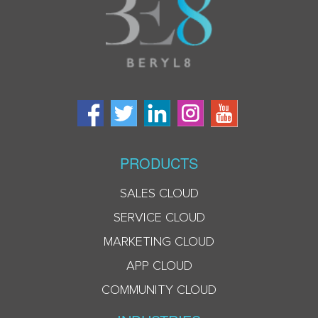
PRODUCTS
SALES CLOUD
SERVICE CLOUD
MARKETING CLOUD
APP CLOUD
COMMUNITY CLOUD