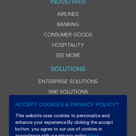
INDUSTRIES
AIRLINES
BANKING
CONSUMER GOODS
HOSPITALITY
SEE MORE
SOLUTIONS
ENTERPRISE SOLUTIONS
SME SOLUTIONS
ACCEPT COOKIES & PRIVACY POLICY?
This website uses cookies to personalize and
enhance your experience.By clicking the accept
button, you agree to our use of cookies in
accordance with our privacy policy
More