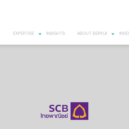
EXPERTISE
INSIGHTS
ABOUT BERYL8
INVE