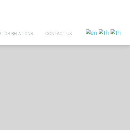
STOR RELATIONS
CONTACT US