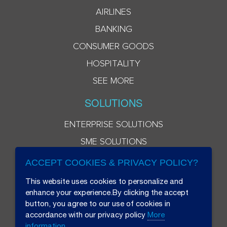
AIRLINES
BANKING
CONSUMER GOODS
HOSPITALITY
SEE MORE
SOLUTIONS
ENTERPRISE SOLUTIONS
SME SOLUTIONS
ACCEPT COOKIES & PRIVACY POLICY?
This website uses cookies to personalize and
enhance your experience.By clicking the accept
button, you agree to our use of cookies in
accordance with our privacy policy
More
information