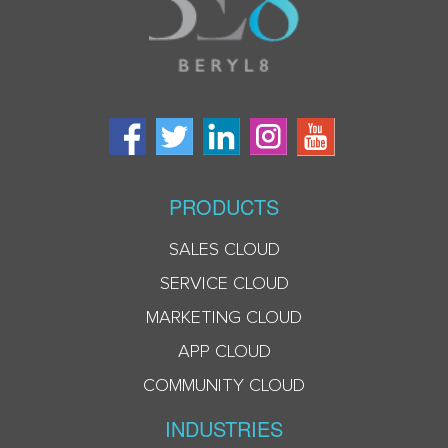
PRODUCTS
SALES CLOUD
SERVICE CLOUD
MARKETING CLOUD
APP CLOUD
COMMUNITY CLOUD
INDUSTRIES