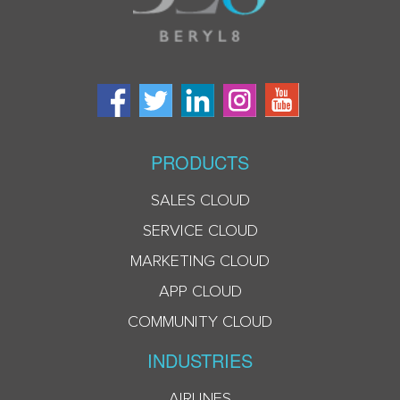
PRODUCTS
SALES CLOUD
SERVICE CLOUD
MARKETING CLOUD
APP CLOUD
COMMUNITY CLOUD
INDUSTRIES
AIRLINES