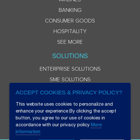
BANKING
CONSUMER GOODS
HOSPITALITY
SEE MORE
SOLUTIONS
ENTERPRISE SOLUTIONS
SME SOLUTIONS
ACCEPT COOKIES & PRIVACY POLICY?
This website uses cookies to personalize and
enhance your experience.By clicking the accept
button, you agree to our use of cookies in
accordance with our privacy policy
More
information