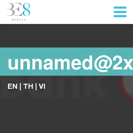
unnamed@2
EN
|
TH
|
VI