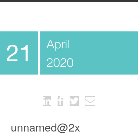
April
21
2020
unnamed@2x