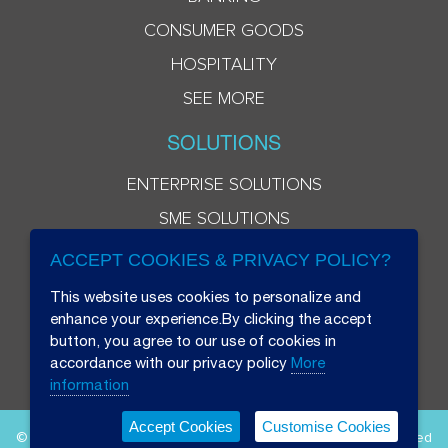
CONSUMER GOODS
HOSPITALITY
SEE MORE
SOLUTIONS
ENTERPRISE SOLUTIONS
SME SOLUTIONS
ACCEPT COOKIES & PRIVACY POLICY?
This website uses cookies to personalize and
enhance your experience.By clicking the accept
button, you agree to our use of cookies in
accordance with our privacy policy
More
information
Accept Cookies
Customise Cookies
© 2026 Beryl 8 Plus Public Company Limited. All Rights Reserved