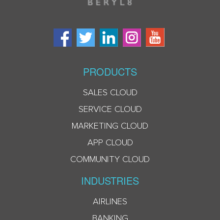
PRODUCTS
SALES CLOUD
SERVICE CLOUD
MARKETING CLOUD
APP CLOUD
COMMUNITY CLOUD
INDUSTRIES
AIRLINES
BANKING