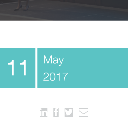
May
11
2017