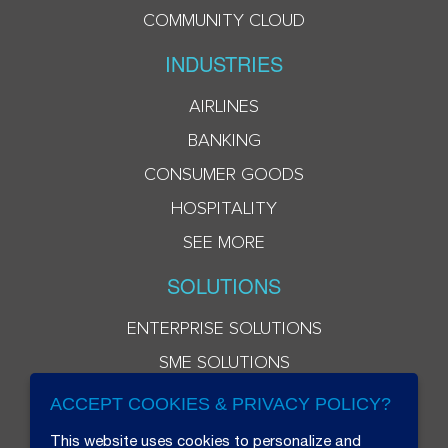
COMMUNITY CLOUD
INDUSTRIES
AIRLINES
BANKING
CONSUMER GOODS
HOSPITALITY
SEE MORE
SOLUTIONS
ENTERPRISE SOLUTIONS
SME SOLUTIONS
ACCEPT COOKIES & PRIVACY POLICY?
This website uses cookies to personalize and