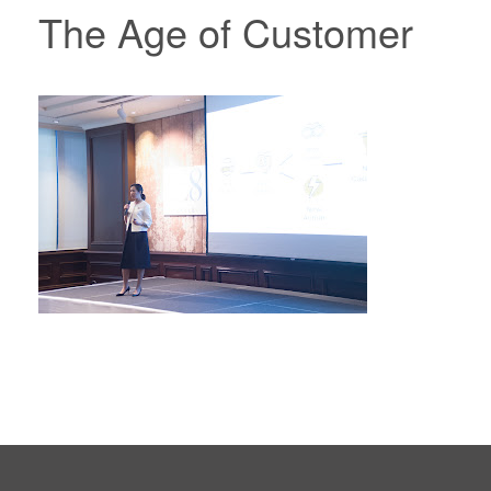
The Age of Customer