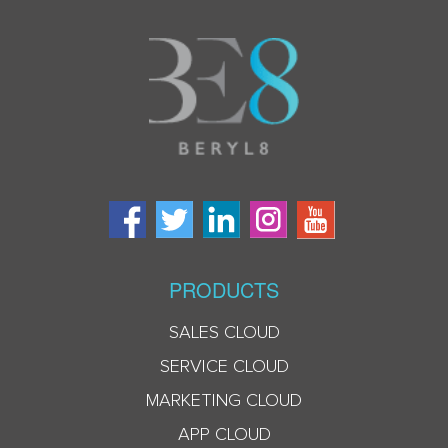
PRODUCTS
SALES CLOUD
SERVICE CLOUD
MARKETING CLOUD
APP CLOUD