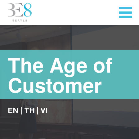
The Age of
Customer
EN
|
TH
|
VI