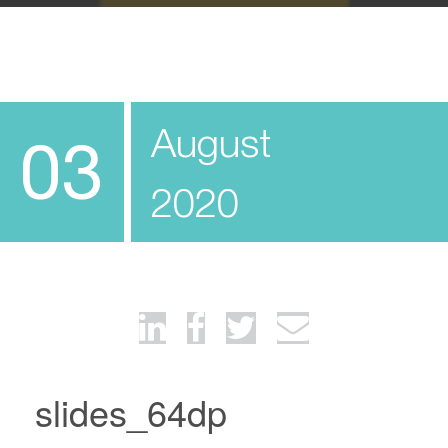
August
03
2020
slides_64dp