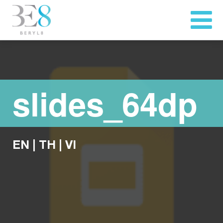
slides_64dp
EN
|
TH
|
VI