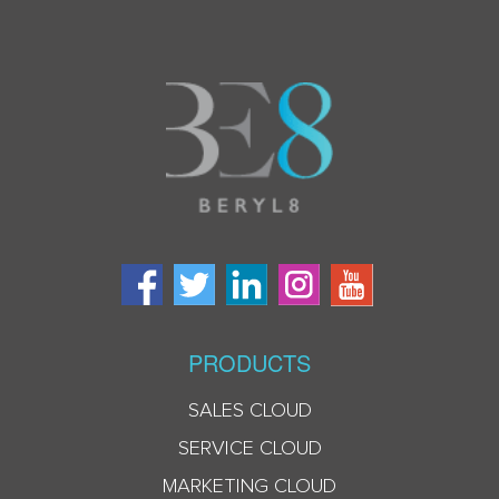
PRODUCTS
SALES CLOUD
SERVICE CLOUD
MARKETING CLOUD