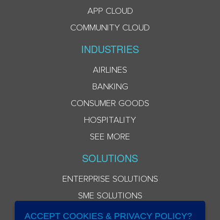
APP CLOUD
COMMUNITY CLOUD
INDUSTRIES
AIRLINES
BANKING
CONSUMER GOODS
HOSPITALITY
SEE MORE
SOLUTIONS
ENTERPRISE SOLUTIONS
SME SOLUTIONS
ACCEPT COOKIES & PRIVACY POLICY?