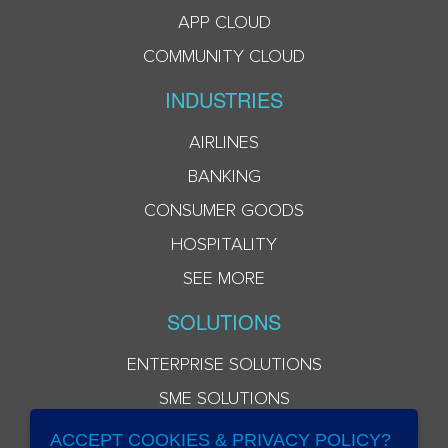
APP CLOUD
COMMUNITY CLOUD
INDUSTRIES
AIRLINES
BANKING
CONSUMER GOODS
HOSPITALITY
SEE MORE
SOLUTIONS
ENTERPRISE SOLUTIONS
SME SOLUTIONS
ACCEPT COOKIES & PRIVACY POLICY?