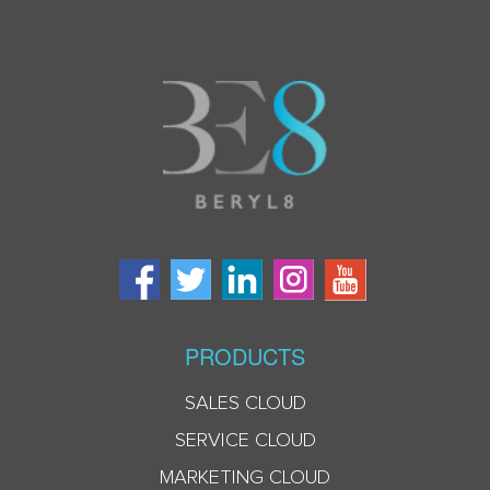
PRODUCTS
SALES CLOUD
SERVICE CLOUD
MARKETING CLOUD