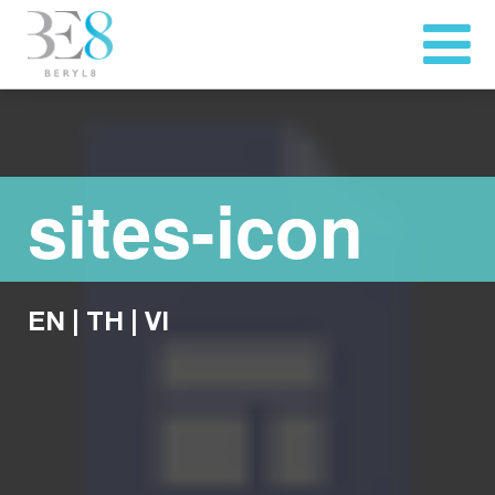
sites-icon
EN
|
TH
|
VI