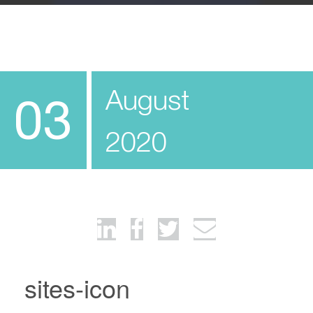
August
03
2020
sites-icon