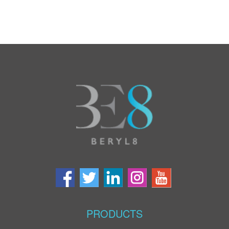
PRODUCTS