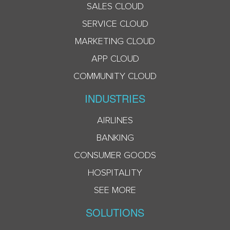
SALES CLOUD
SERVICE CLOUD
MARKETING CLOUD
APP CLOUD
COMMUNITY CLOUD
INDUSTRIES
AIRLINES
BANKING
CONSUMER GOODS
HOSPITALITY
SEE MORE
SOLUTIONS