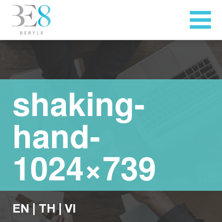
shaking-
hand-
1024×739
EN
|
TH
|
VI