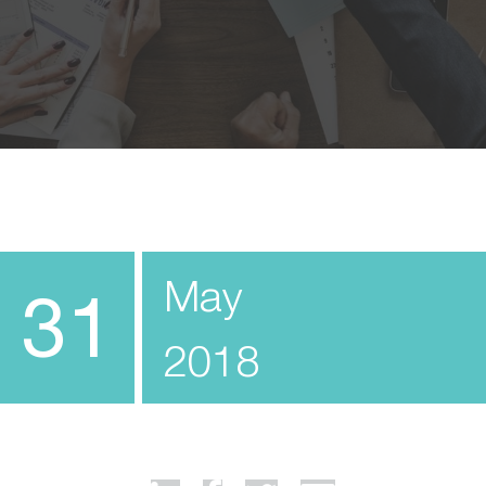
May
31
2018