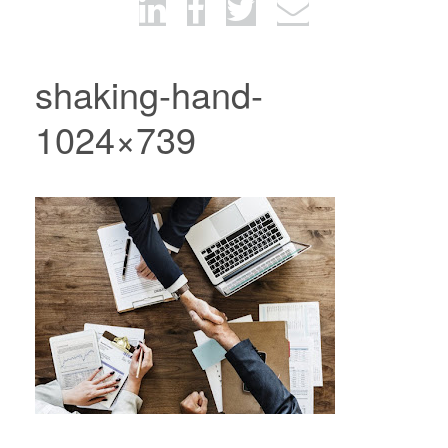
shaking-hand-
1024×739