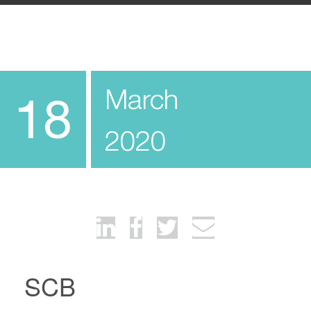
March
18
2020
SCB