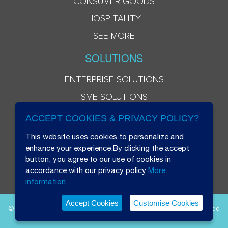
CONSUMER GOODS
HOSPITALITY
SEE MORE
SOLUTIONS
ENTERPRISE SOLUTIONS
SME SOLUTIONS
ACCEPT COOKIES & PRIVACY POLICY?
This website uses cookies to personalize and
enhance your experience.By clicking the accept
button, you agree to our use of cookies in
accordance with our privacy policy
More
information
Accept Cookies
Customise Cookies
© 2026 Beryl 8 Plus Public Company Limited. All Rights Reserved