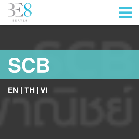
SCB
EN
|
TH
|
VI