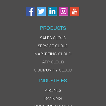
PRODUCTS
SALES CLOUD
SERVICE CLOUD
MARKETING CLOUD
APP CLOUD
COMMUNITY CLOUD
INDUSTRIES
AIRLINES
BANKING