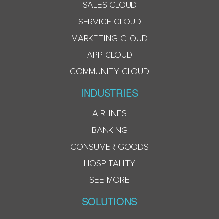
SALES CLOUD
SERVICE CLOUD
MARKETING CLOUD
APP CLOUD
COMMUNITY CLOUD
INDUSTRIES
AIRLINES
BANKING
CONSUMER GOODS
HOSPITALITY
SEE MORE
SOLUTIONS