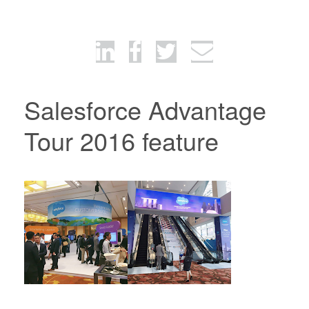
Salesforce Advantage
Tour 2016 feature