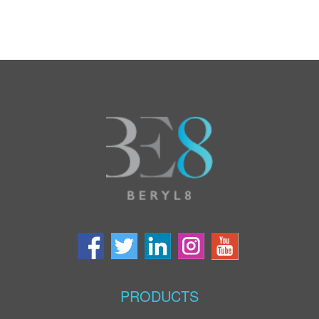
PRODUCTS