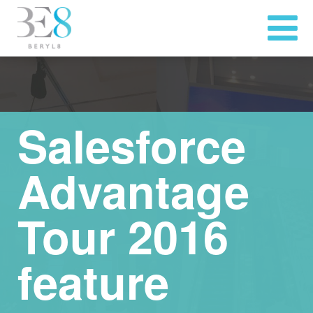
Salesforce
Advantage
Tour 2016
feature