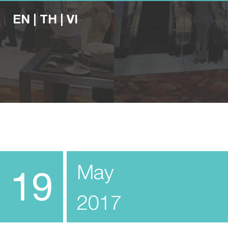
EN
|
TH
|
VI
May
19
2017