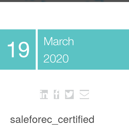
March
19
2020
saleforec_certified