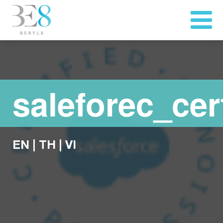
saleforec_cert
EN
|
TH
|
VI