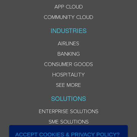
APP CLOUD
COMMUNITY CLOUD
INDUSTRIES
AIRLINES
BANKING
CONSUMER GOODS
HOSPITALITY
SEE MORE
SOLUTIONS
ENTERPRISE SOLUTIONS
SME SOLUTIONS
ACCEPT COOKIES & PRIVACY POLICY?