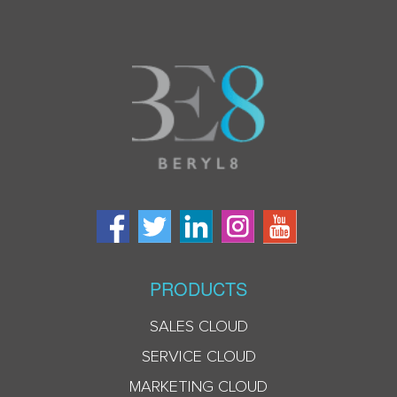
PRODUCTS
SALES CLOUD
SERVICE CLOUD
MARKETING CLOUD