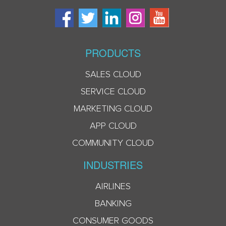
PRODUCTS
SALES CLOUD
SERVICE CLOUD
MARKETING CLOUD
APP CLOUD
COMMUNITY CLOUD
INDUSTRIES
AIRLINES
BANKING
CONSUMER GOODS