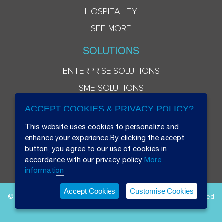
HOSPITALITY
SEE MORE
SOLUTIONS
ENTERPRISE SOLUTIONS
SME SOLUTIONS
ACCEPT COOKIES & PRIVACY POLICY?
This website uses cookies to personalize and
enhance your experience.By clicking the accept
button, you agree to our use of cookies in
accordance with our privacy policy
More
information
Accept Cookies
Customise Cookies
© 2026 Beryl 8 Plus Public Company Limited. All Rights Reserved