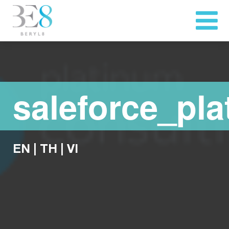
saleforce_pl
EN
|
TH
|
VI