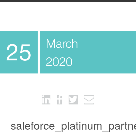
March
25
2020
saleforce_platinum_partn