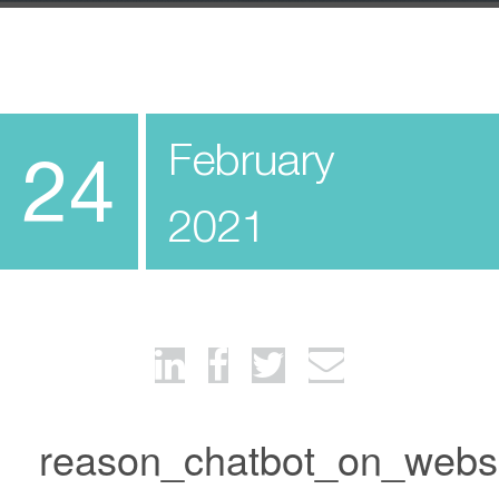
February
24
2021
reason_chatbot_on_webs