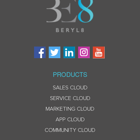
PRODUCTS
SALES CLOUD
SERVICE CLOUD
MARKETING CLOUD
APP CLOUD
COMMUNITY CLOUD