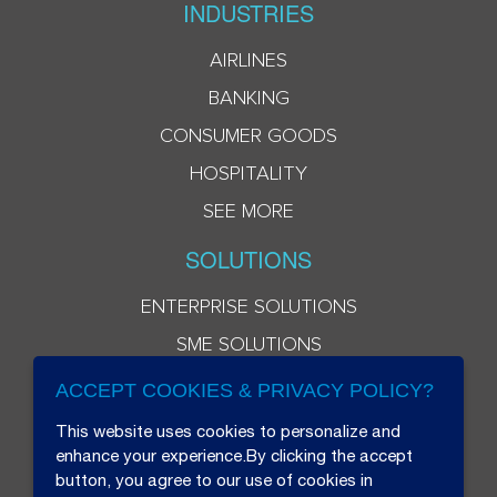
INDUSTRIES
AIRLINES
BANKING
CONSUMER GOODS
HOSPITALITY
SEE MORE
SOLUTIONS
ENTERPRISE SOLUTIONS
SME SOLUTIONS
ACCEPT COOKIES & PRIVACY POLICY?
This website uses cookies to personalize and
enhance your experience.By clicking the accept
button, you agree to our use of cookies in