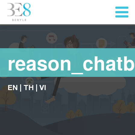
reason_chatb
EN
|
TH
|
VI