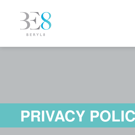
PRIVACY POLI