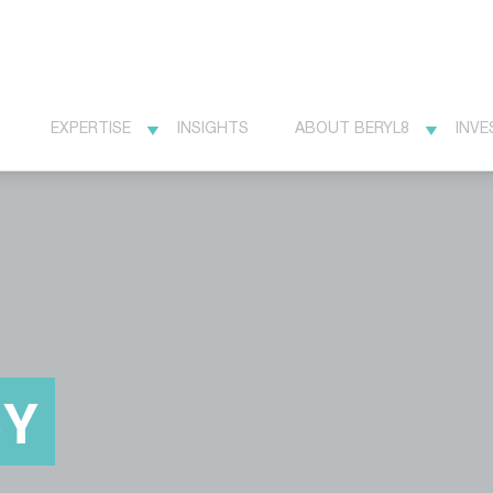
EXPERTISE
INSIGHTS
ABOUT BERYL8
INVE
CY