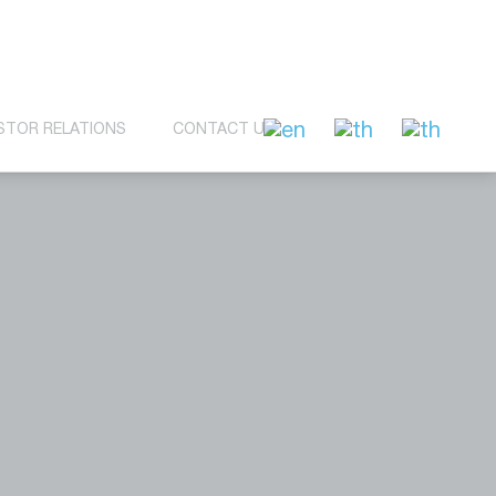
STOR RELATIONS
CONTACT US