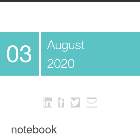
August
03
2020
notebook