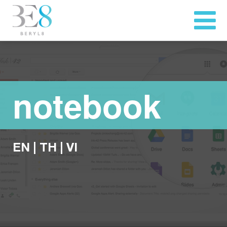
notebook
EN
|
TH
|
VI