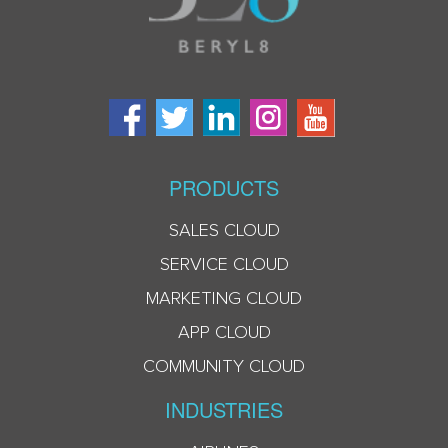
PRODUCTS
SALES CLOUD
SERVICE CLOUD
MARKETING CLOUD
APP CLOUD
COMMUNITY CLOUD
INDUSTRIES