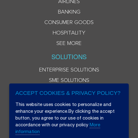
AIRLINES
BANKING
CONSUMER GOODS
HOSPITALITY
SEE MORE
SOLUTIONS
ENTERPRISE SOLUTIONS
SME SOLUTIONS
ACCEPT COOKIES & PRIVACY POLICY?
This website uses cookies to personalize and
enhance your experience.By clicking the accept
button, you agree to our use of cookies in
accordance with our privacy policy
More
information