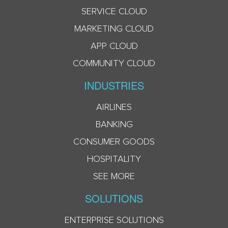
SERVICE CLOUD
MARKETING CLOUD
APP CLOUD
COMMUNITY CLOUD
INDUSTRIES
AIRLINES
BANKING
CONSUMER GOODS
HOSPITALITY
SEE MORE
SOLUTIONS
ENTERPRISE SOLUTIONS