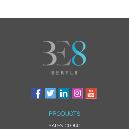
PRODUCTS
SALES CLOUD