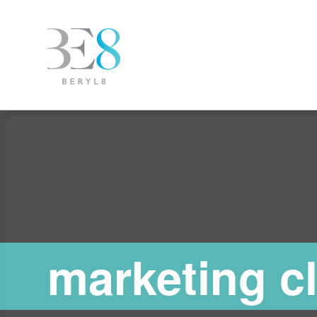
marketing c