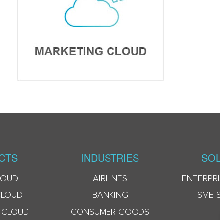
CTS
INDUSTRIES
SOL
LOUD
AIRLINES
ENTERPRI
CLOUD
BANKING
SME 
 CLOUD
CONSUMER GOODS