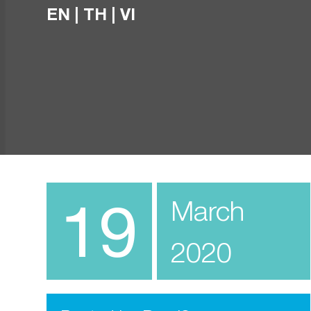
EN
|
TH
|
VI
19
March
2020