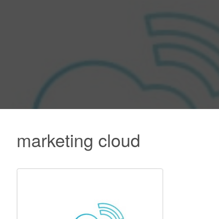
marketing cloud