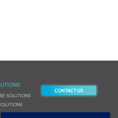
UTIONS
SE SOLUTIONS
SOLUTIONS