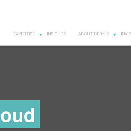
EXPERTISE
INSIGHTS
ABOUT BERYL8
INVE
loud