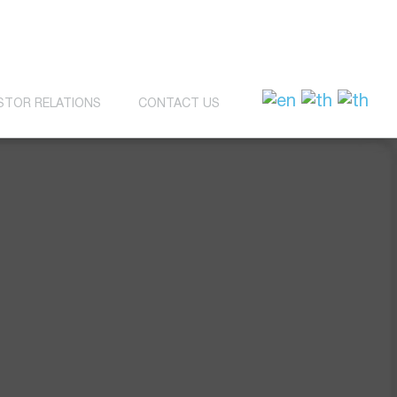
STOR RELATIONS
CONTACT US