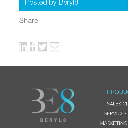
Posted by Beryl8
Share
PRODU
SALES C
SERVICE 
MARKETING