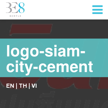
logo-siam-
city-cement
EN
|
TH
|
VI