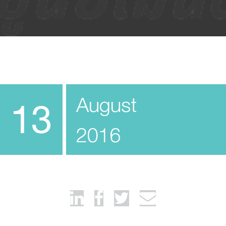
August
13
2016