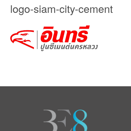
logo-siam-city-cement