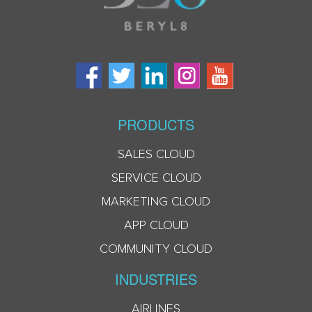
PRODUCTS
SALES CLOUD
SERVICE CLOUD
MARKETING CLOUD
APP CLOUD
COMMUNITY CLOUD
INDUSTRIES
AIRLINES