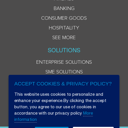
BANKING
CONSUMER GOODS
HOSPITALITY
SEE MORE
SOLUTIONS
ENTERPRISE SOLUTIONS
SME SOLUTIONS
ACCEPT COOKIES & PRIVACY POLICY?
This website uses cookies to personalize and
enhance your experience.By clicking the accept
button, you agree to our use of cookies in
accordance with our privacy policy
More
information