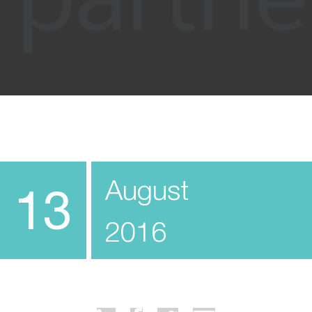
August
13
2016