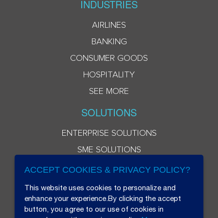
INDUSTRIES
AIRLINES
BANKING
CONSUMER GOODS
HOSPITALITY
SEE MORE
SOLUTIONS
ENTERPRISE SOLUTIONS
SME SOLUTIONS
ACCEPT COOKIES & PRIVACY POLICY?
This website uses cookies to personalize and
enhance your experience.By clicking the accept
button, you agree to our use of cookies in