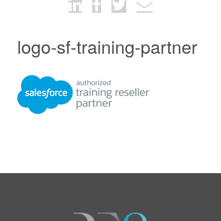
logo-sf-training-partner