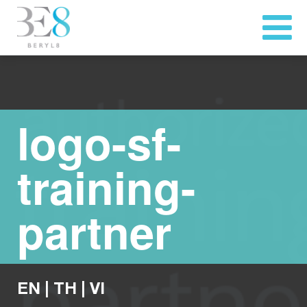
logo-sf-
training-
partner
EN
|
TH
|
VI