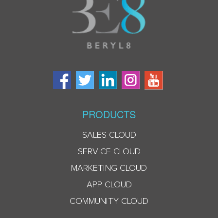
PRODUCTS
SALES CLOUD
SERVICE CLOUD
MARKETING CLOUD
APP CLOUD
COMMUNITY CLOUD