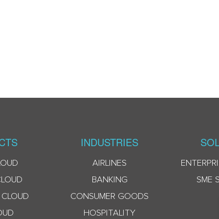
CTS
INDUSTRIES
SOL
LOUD
AIRLINES
ENTERPRI
CLOUD
BANKING
SME 
 CLOUD
CONSUMER GOODS
OUD
HOSPITALITY