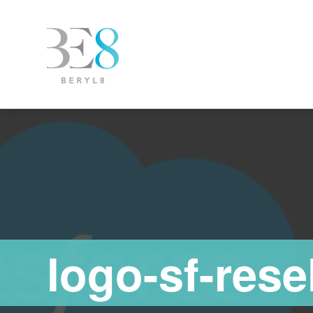
logo-sf-rese