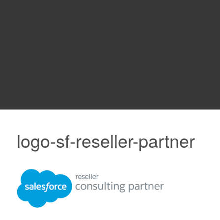
logo-sf-reseller-partner