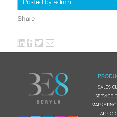
Posted by admin
Share
PRODU
SALES C
SERVICE 
MARKETING
APP CL