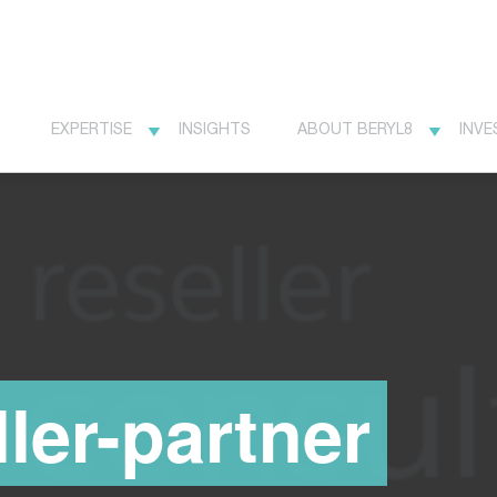
EXPERTISE
INSIGHTS
ABOUT BERYL8
INVE
ller-partner