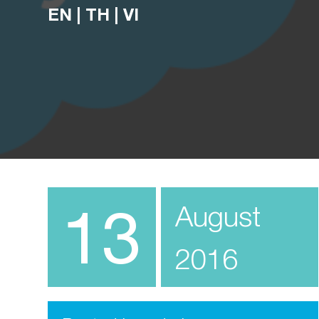
EN
|
TH
|
VI
13
August
2016