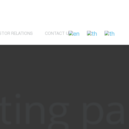
STOR RELATIONS
CONTACT US