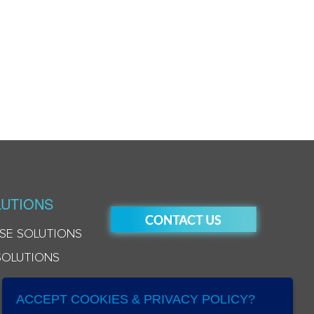
UTIONS
SE SOLUTIONS
SOLUTIONS
ACCEPT COOKIES & PRIVACY POLICY?