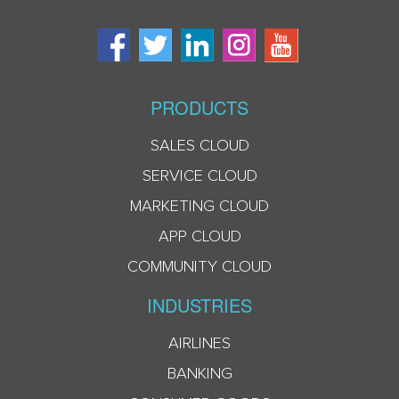
PRODUCTS
SALES CLOUD
SERVICE CLOUD
MARKETING CLOUD
APP CLOUD
COMMUNITY CLOUD
INDUSTRIES
AIRLINES
BANKING