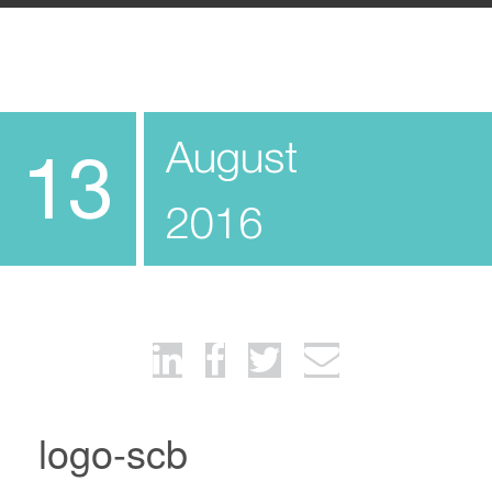
August
13
2016
logo-scb