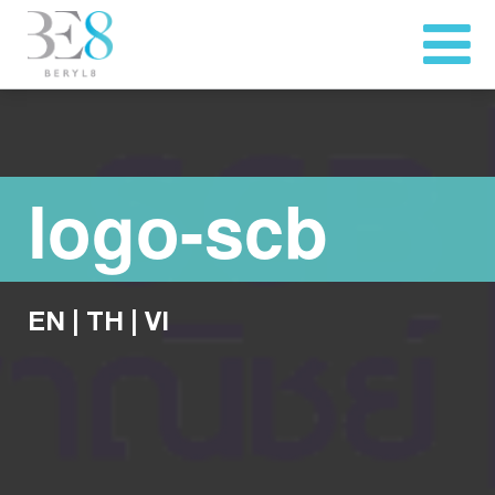
logo-scb
EN
|
TH
|
VI