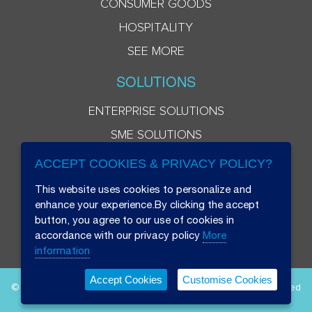
CONSUMER GOODS
HOSPITALITY
SEE MORE
SOLUTIONS
ENTERPRISE SOLUTIONS
SME SOLUTIONS
ACCEPT COOKIES & PRIVACY POLICY?
This website uses cookies to personalize and
enhance your experience.By clicking the accept
button, you agree to our use of cookies in
accordance with our privacy policy
More
information
Accept Cookies
Customise Cookies
© 2026 Beryl 8 Plus Public Company Limited. All Rights Reserved