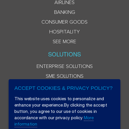
AIRLINES
BANKING
CONSUMER GOODS
HOSPITALITY
SEE MORE
SOLUTIONS
ENTERPRISE SOLUTIONS
SME SOLUTIONS
ACCEPT COOKIES & PRIVACY POLICY?
This website uses cookies to personalize and
enhance your experience.By clicking the accept
button, you agree to our use of cookies in
accordance with our privacy policy
More
information