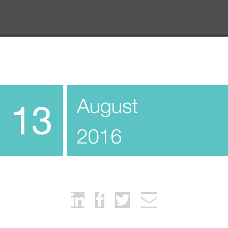
August
13
2016