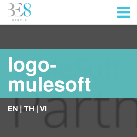
logo-
mulesoft
EN
|
TH
|
VI