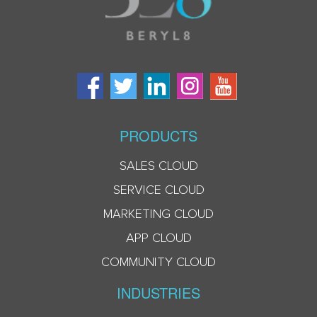
PRODUCTS
SALES CLOUD
SERVICE CLOUD
MARKETING CLOUD
APP CLOUD
COMMUNITY CLOUD
INDUSTRIES