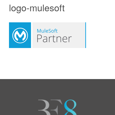
logo-mulesoft