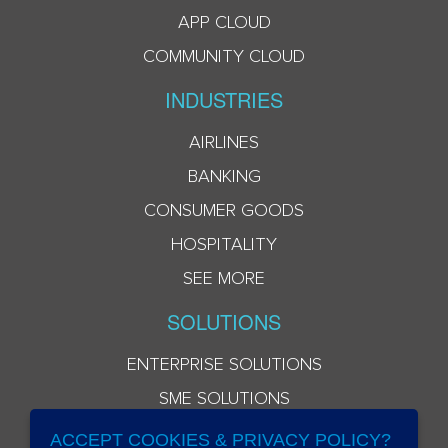
APP CLOUD
COMMUNITY CLOUD
INDUSTRIES
AIRLINES
BANKING
CONSUMER GOODS
HOSPITALITY
SEE MORE
SOLUTIONS
ENTERPRISE SOLUTIONS
SME SOLUTIONS
ACCEPT COOKIES & PRIVACY POLICY?