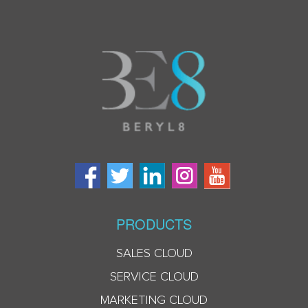
PRODUCTS
SALES CLOUD
SERVICE CLOUD
MARKETING CLOUD