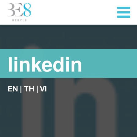
linkedin
EN
|
TH
|
VI