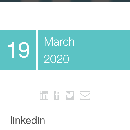
March
19
2020
linkedin