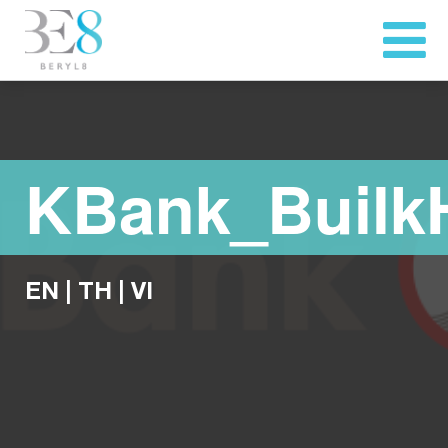
KBank_Buil
EN
|
TH
|
VI