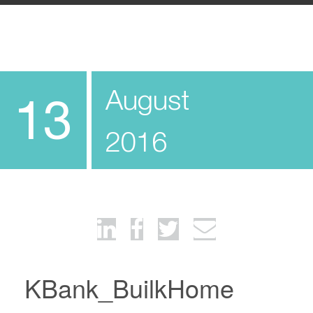
August
13
2016
KBank_BuilkHome