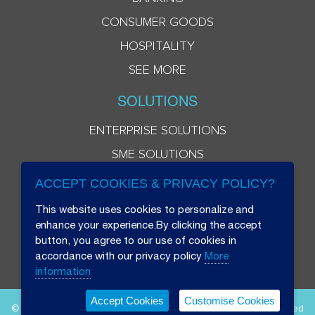
CONSUMER GOODS
HOSPITALITY
SEE MORE
SOLUTIONS
ENTERPRISE SOLUTIONS
SME SOLUTIONS
ACCEPT COOKIES & PRIVACY POLICY?
This website uses cookies to personalize and
enhance your experience.By clicking the accept
button, you agree to our use of cookies in
accordance with our privacy policy
More
information
Accept Cookies
Customise Cookies
© 2026 Beryl 8 Plus Public Company Limited. All Rights Reserved