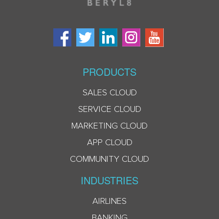
PRODUCTS
SALES CLOUD
SERVICE CLOUD
MARKETING CLOUD
APP CLOUD
COMMUNITY CLOUD
INDUSTRIES
AIRLINES
BANKING