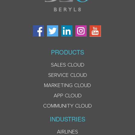
PRODUCTS
SALES CLOUD
SERVICE CLOUD
MARKETING CLOUD
APP CLOUD
COMMUNITY CLOUD
INDUSTRIES
AIRLINES