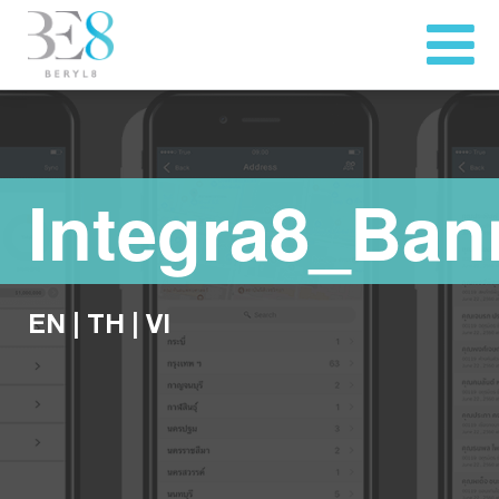
Integra8_Ban
EN
|
TH
|
VI