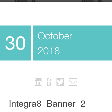
October
30
2018
Integra8_Banner_2