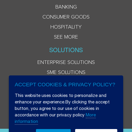
BANKING
CONSUMER GOODS
HOSPITALITY
SEE MORE
SOLUTIONS
ENTERPRISE SOLUTIONS
SME SOLUTIONS
ACCEPT COOKIES & PRIVACY POLICY?
This website uses cookies to personalize and
enhance your experience.By clicking the accept
button, you agree to our use of cookies in
accordance with our privacy policy
More
information