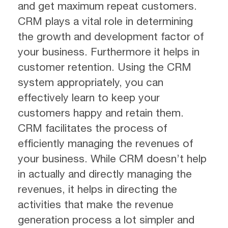
and get maximum repeat customers.
CRM plays a vital role in determining
the growth and development factor of
your business. Furthermore it helps in
customer retention. Using the CRM
system appropriately, you can
effectively learn to keep your
customers happy and retain them.
CRM facilitates the process of
efficiently managing the revenues of
your business. While CRM doesn’t help
in actually and directly managing the
revenues, it helps in directing the
activities that make the revenue
generation process a lot simpler and