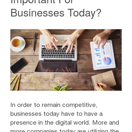
Businesses Today?
In order to remain competitive,
businesses today have to have a
presence in the digital world. More and
more companies today are utilizing the