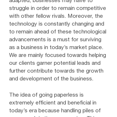
adapted, businesses may have to
struggle in order to remain competitive
with other fellow rivals. Moreover, the
technology is constantly changing and
to remain ahead of these technological
advancements is a must for surviving
as a business in today’s market place.
We are mainly focused towards helping
our clients garner potential leads and
further contribute towards the growth
and development of the business.
The idea of going paperless is
extremely efficient and beneficial in
today’s era because handling piles of