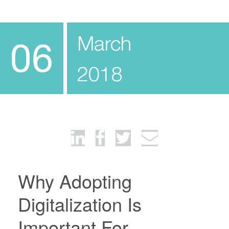
March
06
2018
Why Adopting
Digitalization Is
Important For