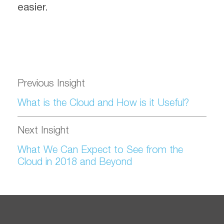
easier.
Previous Insight
What is the Cloud and How is it Useful?
Next Insight
What We Can Expect to See from the
Cloud in 2018 and Beyond