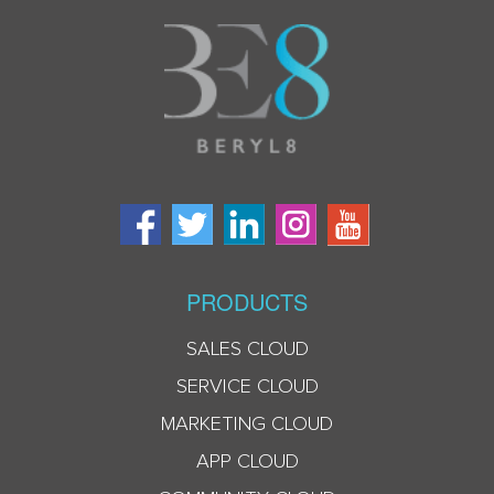
PRODUCTS
SALES CLOUD
SERVICE CLOUD
MARKETING CLOUD
APP CLOUD