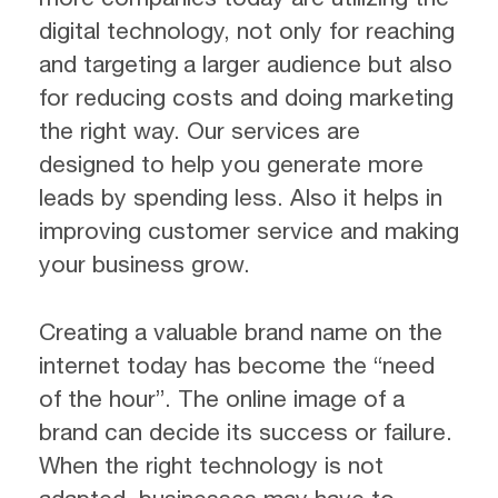
digital technology, not only for reaching
and targeting a larger audience but also
for reducing costs and doing marketing
the right way. Our services are
designed to help you generate more
leads by spending less. Also it helps in
improving customer service and making
your business grow.
Creating a valuable brand name on the
internet today has become the “need
of the hour”. The online image of a
brand can decide its success or failure.
When the right technology is not