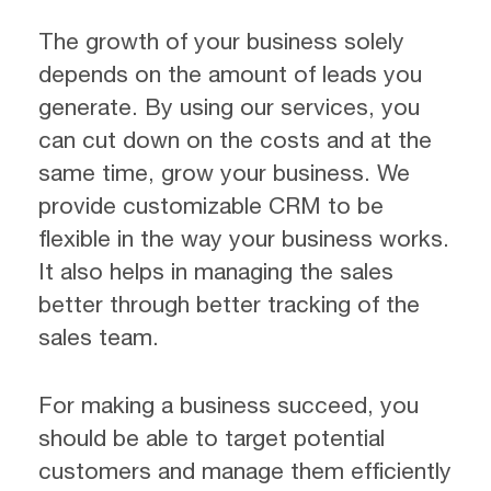
The growth of your business solely
depends on the amount of leads you
generate. By using our services, you
can cut down on the costs and at the
same time, grow your business. We
provide customizable CRM to be
flexible in the way your business works.
It also helps in managing the sales
better through better tracking of the
sales team.
For making a business succeed, you
should be able to target potential
customers and manage them efficiently