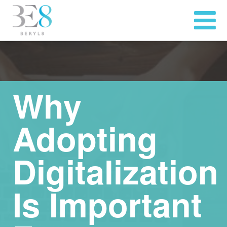
Why
Adopting
Digitalization
Is Important