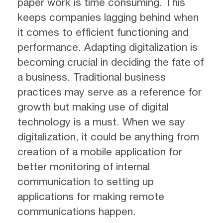
paper work is time consuming. This
keeps companies lagging behind when
it comes to efficient functioning and
performance. Adapting digitalization is
becoming crucial in deciding the fate of
a business. Traditional business
practices may serve as a reference for
growth but making use of digital
technology is a must. When we say
digitalization, it could be anything from
creation of a mobile application for
better monitoring of internal
communication to setting up
applications for making remote
communications happen.