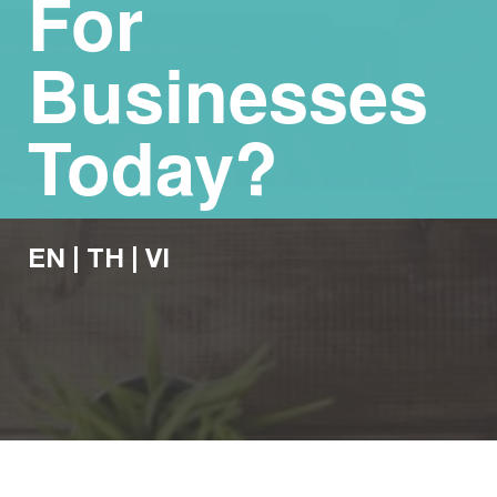
For
Businesses
Today?
EN
|
TH
|
VI