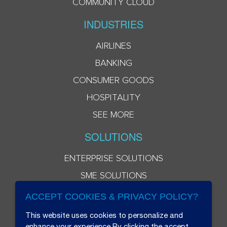
COMMUNITY CLOUD
INDUSTRIES
AIRLINES
BANKING
CONSUMER GOODS
HOSPITALITY
SEE MORE
SOLUTIONS
ENTERPRISE SOLUTIONS
SME SOLUTIONS
ACCEPT COOKIES & PRIVACY POLICY?
This website uses cookies to personalize and
enhance your experience.By clicking the accept